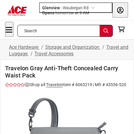
Glenview
-
Waukegan Rd
Opens
tomorrow at 8 AM
Search
Ace Hardware
/
Storage and Organization
/
Travel and
Luggage
/
Travel Accessories
Travelon Gray Anti-Theft Concealed Carry
Waist Pack
(
0
)
Shop all
Travelon
Item #
6063219
| Mfr #
43556-520