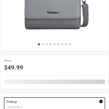
Price
$
49.99
Pickup
Unavailable