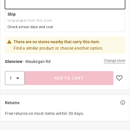
Ship
Unavailable from this store
Check arrival date and cost
There are no stores nearby that carry this item.
Find a similar product or choose another option.
Change store
Glenview
-
Waukegan Rd
ADD TO CART
Returns
Free returns on most items within 30 days.