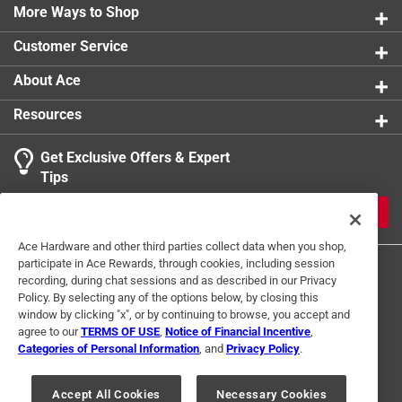
Rear compartment organizer has a zippered pocket
More Ways to Shop
Quick access front zippered pocket and rear slip
Customer Service
pocket
Adjustable waist strap fits most waists sizes up to
About Ace
56 in.
Resources
Tethered key clip LED light
Click here to see the
Warranty
for this product.
Get Exclusive Offers & Expert
Tips
JOIN
Ace Hardware and other third parties collect data when you shop,
participate in Ace Rewards, through cookies, including session
recording, during chat sessions and as described in our Privacy
Policy. By selecting any of the options below, by closing this
window by clicking "x", or by continuing to browse, you accept and
agree to our
TERMS OF USE
,
Notice of Financial Incentive
,
Categories of Personal Information
, and
Privacy Policy
.
Terms of Use
Privacy Policy
Interest Based Ads
For U.S. Residents Only
Your Privacy Choices
Accept All Cookies
Necessary Cookies