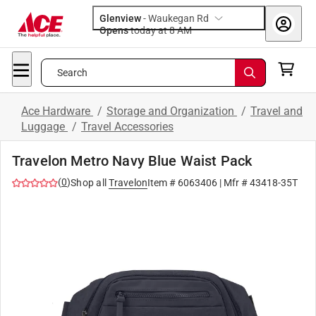
Glenview
-
Waukegan Rd
Opens
today at 8 AM
Search
Ace Hardware
/
Storage and Organization
/
Travel and
Luggage
/
Travel Accessories
Travelon Metro Navy Blue Waist Pack
(
0
)
Shop all
Travelon
Item #
6063406
| Mfr #
43418-35T