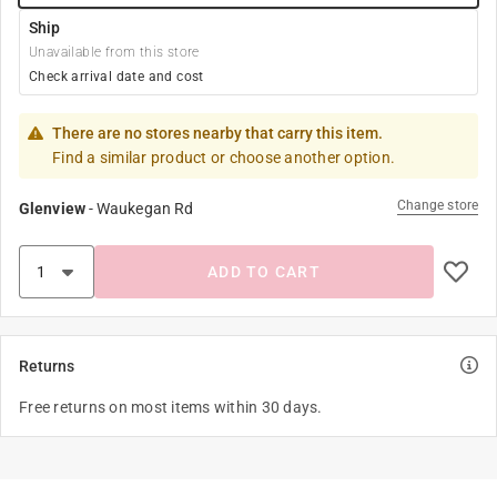
Ship
Unavailable from this store
Check arrival date and cost
There are no stores nearby that carry this item.
Find a similar product or choose another option.
Change store
Glenview
-
Waukegan Rd
ADD TO CART
Returns
Free returns on most items within 30 days.