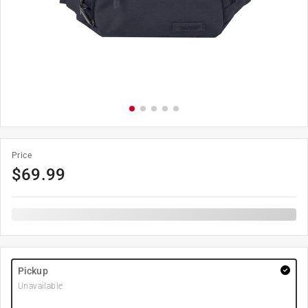
Price
$
69.99
Pickup
Unavailable