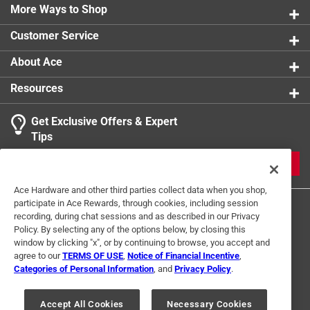
Click here to see the
Warranty
for this product.
More Ways to Shop
Customer Service
About Ace
Resources
Get Exclusive Offers & Expert
Tips
JOIN
Ace Hardware and other third parties collect data when you shop,
participate in Ace Rewards, through cookies, including session
recording, during chat sessions and as described in our Privacy
Policy. By selecting any of the options below, by closing this
window by clicking "x", or by continuing to browse, you accept and
agree to our
TERMS OF USE
,
Notice of Financial Incentive
,
Categories of Personal Information
, and
Privacy Policy
.
Terms of Use
Privacy Policy
Interest Based Ads
For U.S. Residents Only
Your Privacy Choices
Accept All Cookies
Necessary Cookies