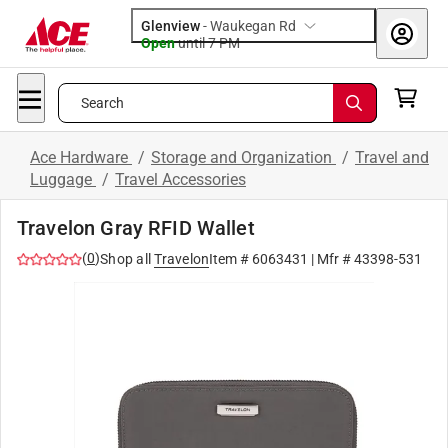
Glenview
-
Waukegan Rd
Open
until
7 PM
Search
Ace Hardware
/
Storage and Organization
/
Travel and
Luggage
/
Travel Accessories
Travelon Gray RFID Wallet
(
0
)
Shop all
Travelon
Item #
6063431
| Mfr #
43398-531