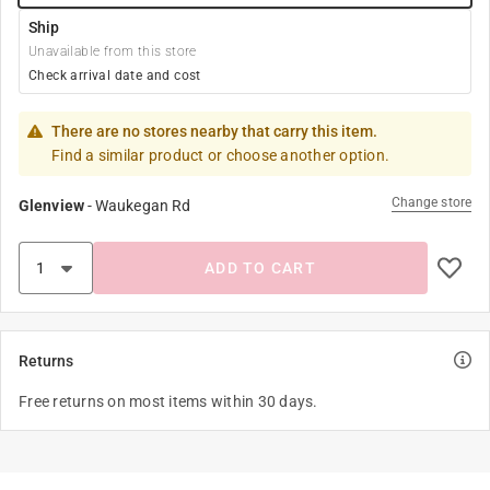
Ship
Unavailable from this store
Check arrival date and cost
There are no stores nearby that carry this item.
Find a similar product or choose another option.
Change store
Glenview
-
Waukegan Rd
ADD TO CART
Returns
Free returns on most items within 30 days.