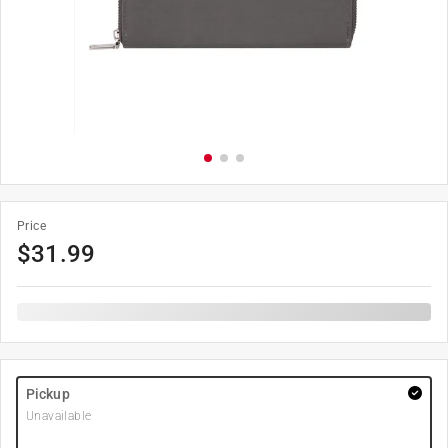
Price
$
31.99
Pickup
Unavailable