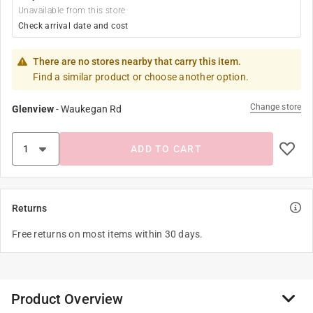
Unavailable from this store
Check arrival date and cost
There are no stores nearby that carry this item.
Find a similar product or choose another option.
Change store
Glenview
-
Waukegan Rd
ADD TO CART
Returns
Free returns on most items within 30 days.
Product Overview