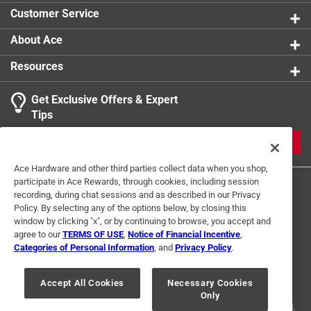
Customer Service
About Ace
Resources
Get Exclusive Offers & Expert
Tips
JOIN
Ace Hardware and other third parties collect data when you shop,
participate in Ace Rewards, through cookies, including session
recording, during chat sessions and as described in our Privacy
Policy. By selecting any of the options below, by closing this
window by clicking "x", or by continuing to browse, you accept and
agree to our
TERMS OF USE
,
Notice of Financial Incentive
,
Categories of Personal Information
, and
Privacy Policy
.
Terms of Use
Privacy Policy
Interest Based Ads
For U.S. Residents Only
Your Privacy Choices
Accept All Cookies
Necessary Cookies
Only
© 2024 Ace Hardware. Ace Hardware and the Ace Hardware logo are
registered trademarks of Ace Hardware Corporation. All rights reserved.