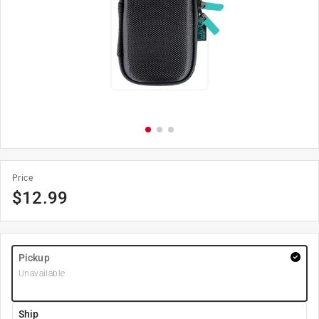
Price
$
12.99
Pickup
Unavailable
Ship