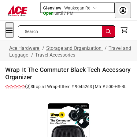
Glenview
-
Waukegan Rd
Open
until
7 PM
Search
Ace Hardware
/
Storage and Organization
/
Travel and
Luggage
/
Travel Accessories
Wrap-It The Commuter Black Tech Accessory
Organizer
(
0
)
Shop all
Wrap-It
Item #
9045263
| Mfr #
500-HS-BL