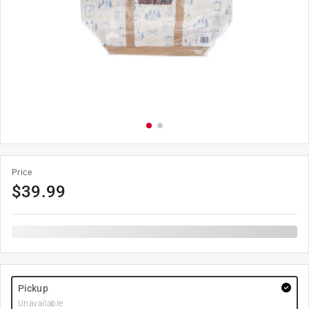
Price
$
39.99
Pickup
Unavailable