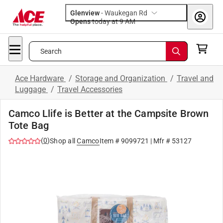
Glenview
-
Waukegan Rd
Opens
today at 9 AM
Search
Ace Hardware
/
Storage and Organization
/
Travel and
Luggage
/
Travel Accessories
Camco Llife is Better at the Campsite Brown
Tote Bag
(
0
)
Shop all
Camco
Item #
9099721
| Mfr #
53127