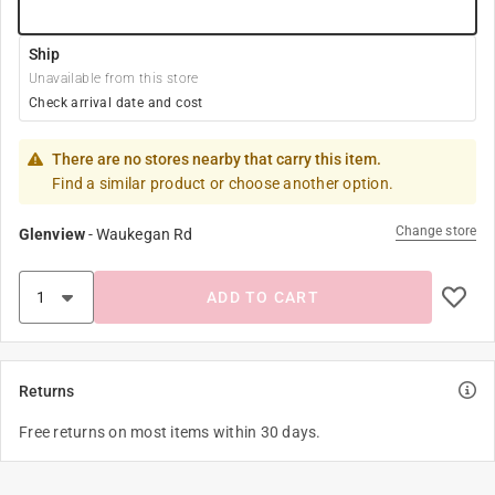
Ship
Unavailable from this store
Check arrival date and cost
There are no stores nearby that carry this item.
Find a similar product or choose another option.
Change store
Glenview
-
Waukegan Rd
ADD TO CART
Returns
Free returns on most items within 30 days.