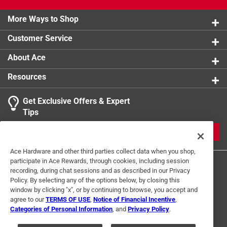
More Ways to Shop
Customer Service
About Ace
Resources
Get Exclusive Offers & Expert
Tips
JOIN
Ace Hardware and other third parties collect data when you shop,
participate in Ace Rewards, through cookies, including session
recording, during chat sessions and as described in our Privacy
Policy. By selecting any of the options below, by closing this
window by clicking "x", or by continuing to browse, you accept and
agree to our
TERMS OF USE
,
Notice of Financial Incentive
,
Categories of Personal Information
, and
Privacy Policy
.
Terms of Use
Privacy Policy
Interest Based Ads
For U.S. Residents Only
Your Privacy Choices