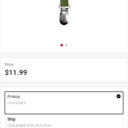
Price
$
11.99
Pickup
Unavailable
Ship
Unavailable from this store