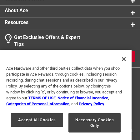
About Ace
Resources
Get Exclusive Offers & Expert
Tips
JOIN
Ace Hardware and other third parties collect data when you shop,
participate in Ace Rewards, through cookies, including session
recording, during chat sessions and as described in our Privacy
Policy. By selecting any of the options below, by closing this
window by clicking "x", or by continuing to browse, you accept and
agree to our
TERMS OF USE
,
Notice of Financial Incentive
,
Categories of Personal Information
, and
Privacy Policy
.
Terms of Use
Privacy Policy
Interest Based Ads
For U.S. Residents Only
Your Privacy Choices
Accept All Cookies
Necessary Cookies
Only
© 2024 Ace Hardware. Ace Hardware and the Ace Hardware logo are
registered trademarks of Ace Hardware Corporation. All rights reserved.