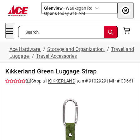
Glenview
-
Waukegan Rd
Opens
today at 8 AM
Search
Ace Hardware
/
Storage and Organization
/
Travel and
Luggage
/
Travel Accessories
Kikkerland Green Luggage Strap
(
0
)
Shop all
KIKKERLAND
Item #
9102929
| Mfr #
CD661