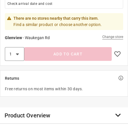
Check arrival date and cost
There are no stores nearby that carry this item.
Find a similar product or choose another option.
Change store
Glenview
-
Waukegan Rd
ADD TO CART
Returns
Free returns on most items within 30 days.
Product Overview