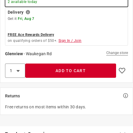
2
available today
Delivery
Get it
Fri, Aug 7
FREE Ace Rewards Delivery
on qualifying orders of $50+.
Sign In / Join
Change store
Glenview
-
Waukegan Rd
ADD TO CART
Returns
Free returns on most items within 30 days.