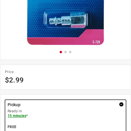
Price
$
2.99
Pickup
Ready in
15 minutes
*
FREE