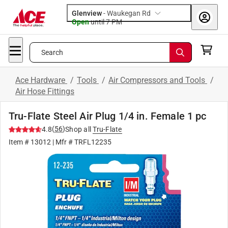
Glenview
-
Waukegan Rd
Open
until
7 PM
Search
Ace Hardware
/
Tools
/
Air Compressors and Tools
/
Air Hose Fittings
Tru-Flate Steel Air Plug 1/4 in. Female 1 pc
(
56
)
4.8
Shop all
Tru-Flate
Item #
13012
| Mfr #
TRFL12235