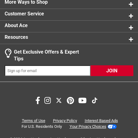
0 reviews 
More Ways to Shop
1 star
stars
2
2 reviews 
Customer Service
About Ace
Resources
Get Exclusive Offers & Expert
Tips
JOIN
Search topics and reviews search region
purchase
satisfaction
for school use
price
professionalism
returns
Terms of Use
Privacy Policy
Interest Based Ads
For U.S. Residents Only
Your Privacy Choices
Sort by