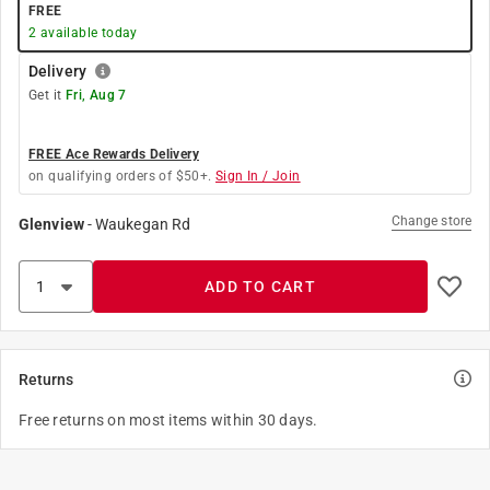
FREE
2
available today
Delivery
Get it
Fri, Aug 7
FREE Ace Rewards Delivery
on qualifying orders of $50+.
Sign In / Join
Change store
Glenview
-
Waukegan Rd
ADD TO CART
Returns
Free returns on most items within 30 days.