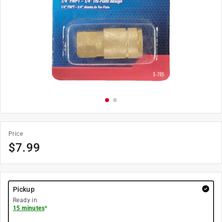
Price
$
7.99
Pickup
Ready in
15 minutes
*