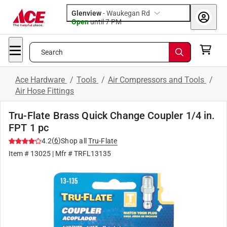
Glenview
-
Waukegan Rd
Open
until
7 PM
Search
Ace Hardware
/
Tools
/
Air Compressors and Tools
/
Air Hose Fittings
Tru-Flate Brass Quick Change Coupler 1/4 in.
FPT 1 pc
(
6
)
4.2
Shop all
Tru-Flate
Item #
13025
| Mfr #
TRFL13135