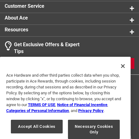
Customer Service
About Ace
Resources
Get Exclusive Offers & Expert
Tips
JOIN
Ace Hardware and other third parties collect data when you shop,
participate in Ace Rewards, through cookies, including session
recording, during chat sessions and as described in our Privacy
Policy. By selecting any of the options below, by closing this
window by clicking "x", or by continuing to browse, you accept and
agree to our
TERMS OF USE
,
Notice of Financial Incentive
,
Categories of Personal Information
, and
Privacy Policy
.
Terms of Use
Privacy Policy
Interest Based Ads
For U.S. Residents Only
Your Privacy Choices
Accept All Cookies
Necessary Cookies
Only
© 2024 Ace Hardware. Ace Hardware and the Ace Hardware logo are
registered trademarks of Ace Hardware Corporation. All rights reserved.