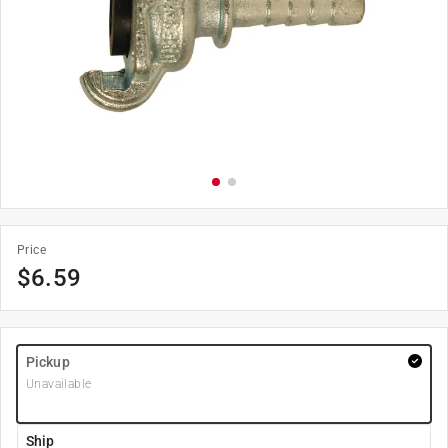
Price
$
6.59
Pickup
Unavailable
Ship