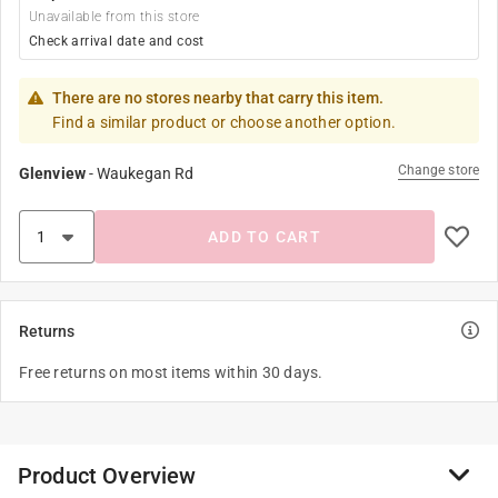
Unavailable from this store
Check arrival date and cost
There are no stores nearby that carry this item.
Find a similar product or choose another option.
Change store
Glenview
-
Waukegan Rd
ADD TO CART
Returns
Free returns on most items within 30 days.
Product Overview