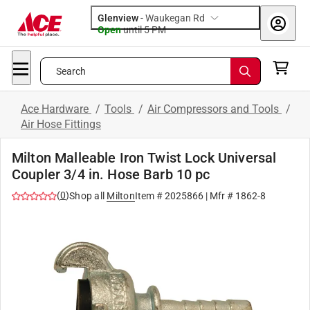
Glenview
-
Waukegan Rd
Open
until
5 PM
Search
Ace Hardware
/
Tools
/
Air Compressors and Tools
/
Air Hose Fittings
Milton Malleable Iron Twist Lock Universal
Coupler 3/4 in. Hose Barb 10 pc
(
0
)
Shop all
Milton
Item #
2025866
| Mfr #
1862-8