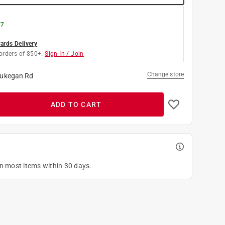
 7
rds Delivery
orders of $50+.
Sign In / Join
Change store
ukegan Rd
ADD TO CART
on most items within 30 days.