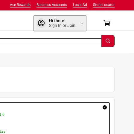
Ace Rewards
Business Accounts
Local Ad
Store Locator
Hi there!
Sign In or Join
g 6
day