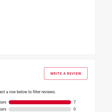
WRITE A REVIEW
ect a row below to filter reviews.
tars
stars
7
7 reviews with 5 stars
tars
stars
0