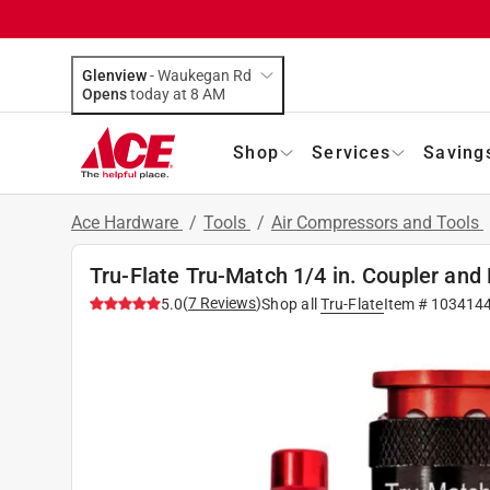
Glenview
-
Waukegan Rd
Opens
today at 8 AM
Shop
Services
Saving
Ace Hardware
/
Tools
/
Air Compressors and Tools
Tru-Flate Tru-Match 1/4 in. Coupler and 
(
7
Reviews
)
5.0
Shop all
Tru-Flate
Item #
103414