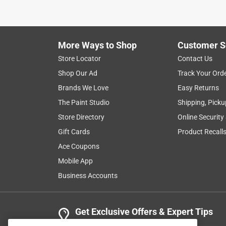
I had amazing customer service, the gentleman w
Helpful?
(
0
)
(
0
)
Report
More Ways to Shop
Customer S
Store Locator
Contact Us
5 out of 5 stars.
Shop Our Ad
Track Your Ord
What you need
Brands We Love
Easy Returns
Anonymous
The Paint Studio
Shipping, Picku
a year ago
Store Directory
Online Security
Exactly what I was looking for.
Gift Cards
Product Recall
Helpful?
(
0
)
(
0
)
Report
Ace Coupons
Mobile App
Business Accounts
5 out of 5 stars.
Air compressor modifications
Anonymous
Get Exclusive Offers & Expert Tips
2 years ago