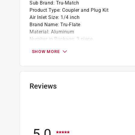
Sub Brand
:
Tru-Match
Product Type
:
Coupler and Plug Kit
Air Inlet Size
:
1/4 inch
Brand Name
:
Tru-Flate
Material
:
Aluminum
Number in Package
:
3 piece
Packaging Type
:
Carded
SHOW MORE
Sub Brand
:
Tru-Match
Click here to see the
Safety Data Sheets
for th
Reviews
5.0