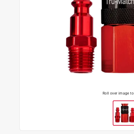
Roll over image t