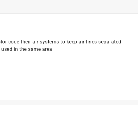
or code their air systems to keep air-lines separated.
g used in the same area.