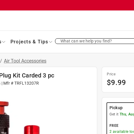
What can we help you find?
s
Projects & Tips
/
Air Tool Accessories
Plug Kit Carded 3 pc
Price
$
9.99
4
| Mfr #
TRFL13207R
Pickup
Get it
Thu, Au
FREE
2
available to