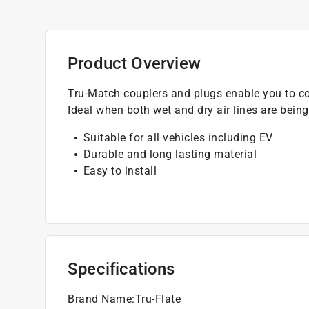
Product Overview
Tru-Match couplers and plugs enable you to col
Ideal when both wet and dry air lines are bein
Suitable for all vehicles including EV
Durable and long lasting material
Easy to install
Specifications
Brand Name
:
Tru-Flate