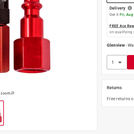
Delivery
Get it
Fri, Aug
FREE Ace Rewa
on qualifying 
Glenview
-
Wa
Returns
o zoom
Free returns 