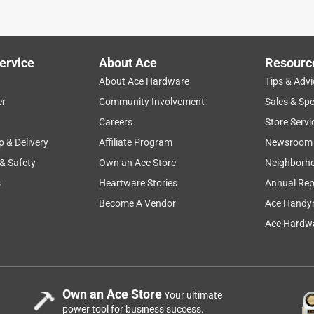
ho helped me was so helpful!!
ervice
About Ace
Resourc
About Ace Hardware
Tips & Advi
er
Community Involvement
Sales & Spe
Careers
Store Servi
p & Delivery
Affiliate Program
Newsroom
 & Safety
Own an Ace Store
Neighborh
s
Heartware Stories
Annual Rep
Become A Vendor
Ace Handy
Ace Hardwa
Own an Ace Store
Your ultimate
power tool for business success.