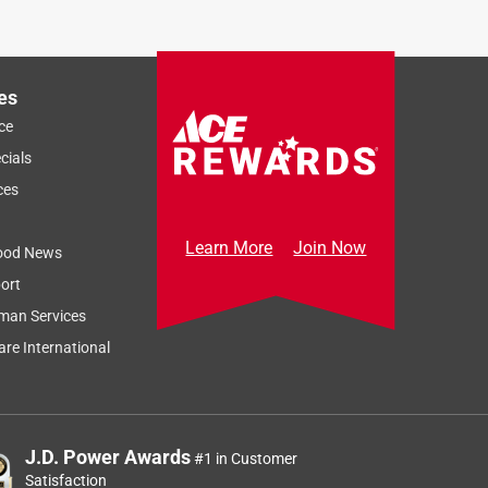
es
ce
cials
ces
Learn More
Join Now
ood News
ort
man Services
re International
J.D. Power Awards
#1 in Customer
Satisfaction