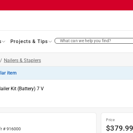
What can we help you find?
s
Projects & Tips
/
Nailers & Staplers
ilar item
iler Kit (Battery) 7 V
Price
$
379.9
fr #
916000