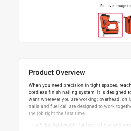
Roll over image t
Product Overview
When you need precision in tight spaces, reach
cordless finish nailing system. It is designed t
want wherever you are working: overhead, on la
nails and fuel cell are designed to work togeth
the job right the first time.
4.6 lbs. lightweight for less fatigue and m