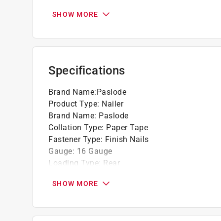
7-Volt lithium-ion battery drives up to 12,0
battery
SHOW MORE
Battery stand-by position, secures battery i
1-1/2-hour full charge, 2-minute quick char
Battery standby position conserves battery
Lightweight only 4.6 lbs. for added comfort
Specifications
Brand Name
:
Paslode
Product Type
:
Nailer
Brand Name
:
Paslode
Collation Type
:
Paper Tape
Fastener Type
:
Finish Nails
Gauge
:
16 Gauge
Loading Type
:
Rear
Maximum Fastener Size
:
2-1/2 inch
SHOW MORE
Minimum Fastener Size
:
1 1/4 inch
Model
:
IM250S
Weight
:
4.6 pound