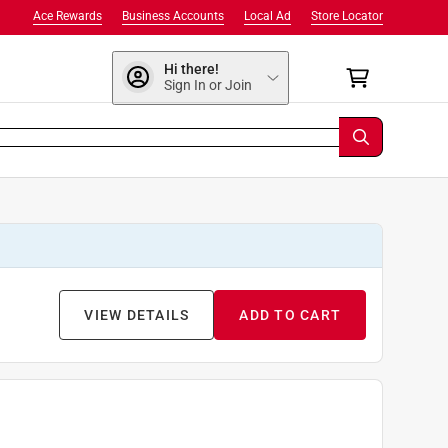
Ace Rewards
Business Accounts
Local Ad
Store Locator
Hi there!
Sign In or Join
VIEW DETAILS
ADD TO CART
9