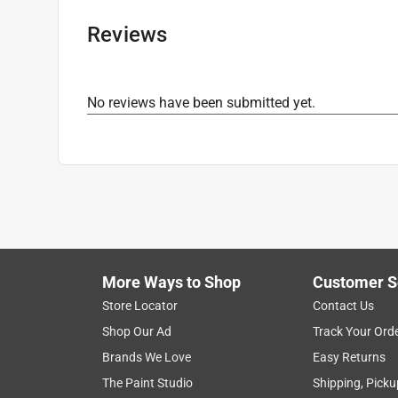
Magazine Capacity
:
2
Kit
:
No
Reviews
Compatible Fasteners
:
16 Ga. Straight Nails
Maximum Recommended Operating Pressure
:
Minimum Recommended Operating Pressure
:
No reviews have been submitted yet.
What's Included
:
Nailer, Safety Glasses, Battery
Click here to see the
Safety Data Sheets
for th
More Ways to Shop
Customer S
Store Locator
Contact Us
Shop Our Ad
Track Your Ord
Brands We Love
Easy Returns
The Paint Studio
Shipping, Picku