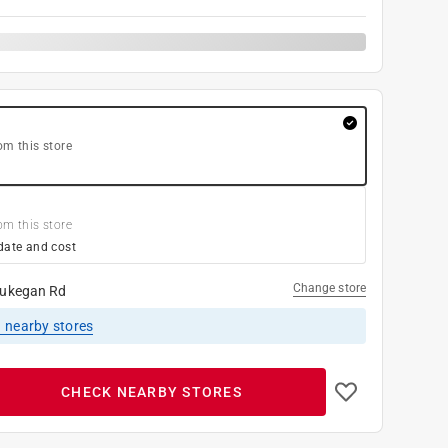
om this store
om this store
date and cost
Change store
ukegan Rd
1
nearby stores
CHECK NEARBY STORES