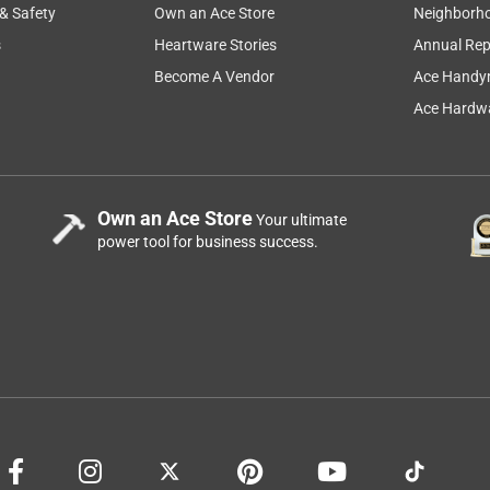
 & Safety
Own an Ace Store
Neighborh
s
Heartware Stories
Annual Rep
Become A Vendor
Ace Handy
Ace Hardwa
Own an Ace Store
Your ultimate
power tool for business success.