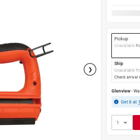
Pickup
Unavailable
fr
Ship
Unavailable fr
Check arrival 
Glenview
-
Wa
Get it
at