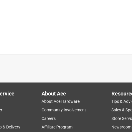
120 pound per square inch
90 pound per square inch
, Charger, Case, No mar tips.
is product.
ervice
About Ace
Resourc
About Ace Hardware
Tips & Advi
er
Community Involvement
Sales & Spe
Careers
Store Servi
p & Delivery
Affiliate Program
Newsroom