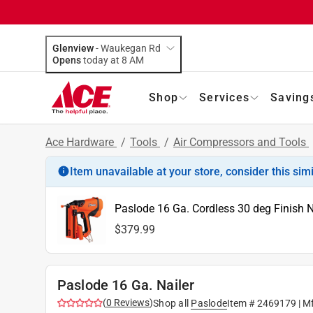
Glenview
-
Waukegan Rd
Opens
today at 8 AM
Shop
Services
Saving
Ace Hardware
/
Tools
/
Air Compressors and Tools
Item unavailable at your store, consider this sim
Paslode 16 Ga. Cordless 30 deg Finish Na
$379.99
Paslode 16 Ga. Nailer
(
0
Reviews
)
Shop all
Paslode
Item #
2469179
| M