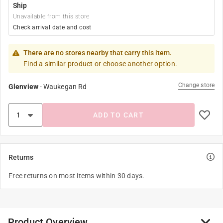
Ship
Unavailable from this store
Check arrival date and cost
There are no stores nearby that carry this item.
Find a similar product or choose another option.
Change store
Glenview
-
Waukegan Rd
ADD TO CART
Returns
Free returns on most items within 30 days.
Product Overview