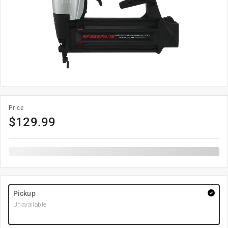
Price
$
129.99
Pickup
Unavailable