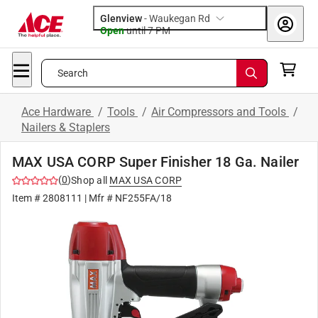
Glenview
-
Waukegan Rd
Open
until
7 PM
Search
Ace Hardware
/
Tools
/
Air Compressors and Tools
/
Nailers & Staplers
MAX USA CORP Super Finisher 18 Ga. Nailer
(
0
)
Shop all
MAX USA CORP
Item #
2808111
| Mfr #
NF255FA/18