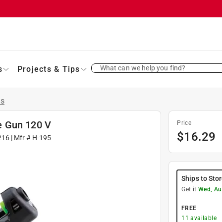
What can we help you find?
s
Projects & Tips
ns
e Gun 120 V
Price
$
16.29
216
| Mfr #
H-195
Ships to Sto
Get it
Wed, Au
FREE
11
available