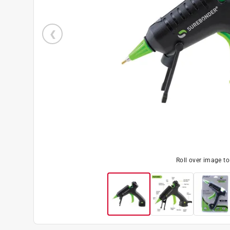
Roll over image t