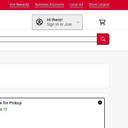
Ace Rewards
Business Accounts
Local Ad
Store Locator
Hi there!
Sign In or Join
re for Pickup
g 12