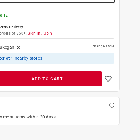
g 12
rds Delivery
orders of $50+.
Sign In / Join
Change store
ukegan Rd
ter
at
1
nearby stores
ADD TO CART
on most items within 30 days.