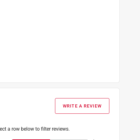
WRITE A REVIEW
ect a row below to filter reviews.