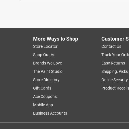
1
to
8
1
–
8 of 8
Reviews
of
More Ways to Shop
Customer S
8
Reviews
Store Locator
Contact Us
.
Shop Our Ad
Track Your Ord
5 out of 5 stars.
Brands We Love
Easy Returns
Love my new glue guns! The nozzle is perfect
The Paint Studio
Shipping, Picku
Anonymous
Store Directory
Online Security
3 years ago
Gift Cards
Product Recall
Love my new glue guns! The nozzle is perfect
Ace Coupons
Mobile App
Business Accounts