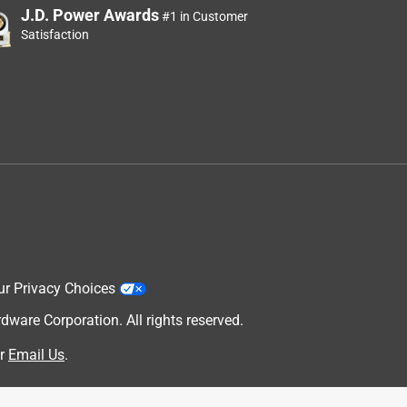
J.D. Power Awards
#1 in Customer
Satisfaction
ur Privacy Choices
are Corporation. All rights reserved.
r
Email Us
.