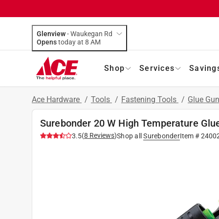
Glenview
-
Waukegan Rd
Opens
today at 8 AM
Shop
Services
Saving
Ace Hardware
/
Tools
/
Fastening Tools
/
Glue Gu
Surebonder 20 W High Temperature Glu
(
8
Reviews
)
3.5
Shop all
Surebonder
Item #
2400