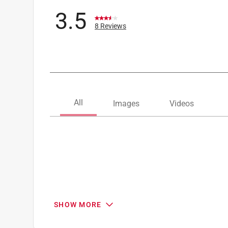
3.5
8 Reviews
SHOW MORE
Search topics and reviews search region