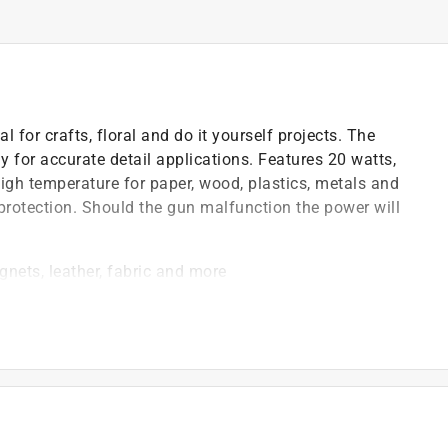
l for crafts, floral and do it yourself projects. The
ly for accurate detail applications. Features 20 watts,
high temperature for paper, wood, plastics, metals and
protection. Should the gun malfunction the power will
gnets, leather, fabric and more
pecifically for detail work
o the gun preventing injury to the user
)