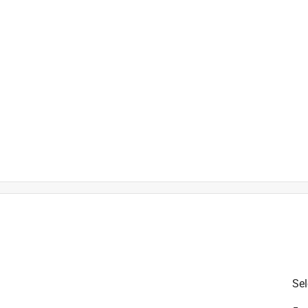
Sel
is product.