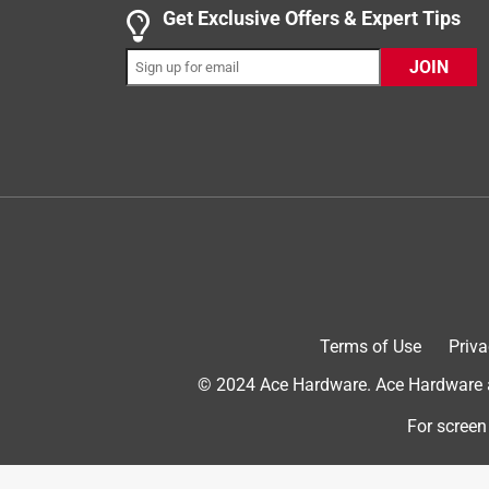
Get Exclusive Offers & Expert Tips
JOIN
Originally posted on Surebonder
3 out of 5 stars.
This glue gun was a replacement for the same …
Barbra P.
VERIFIED PURCHASER
3 years ago
This glue gun was a replacement for the same mode
Terms of Use
Priva
glue gun, so I thought I'd give it another try. My n
to work a little while until it happens again. It's on
© 2024 Ace Hardware. Ace Hardware an
has an on/off switch, but it wastes a lot of glue 
For screen
drawing board on this one!
Originally posted on Surebonder