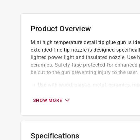
Product Overview
Mini high temperature detail tip glue gun is idea
extended fine tip nozzle is designed specifical
lighted power light and insulated nozzle. Use 
ceramics. Safety fuse protected for enhanced 
be cut to the gun preventing injury to the user.
Use with wood, plastic, metal, ceramics, ma
The fine tip nozzle on this gun is designed s
Safety fuse protected
SHOW MORE
The gun malfunction the power will be cut t
Use .27 in. mini glue sticks
California residents see
Prop 65 Warning(s
Specifications