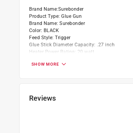
Brand Name
:
Surebonder
Product Type
:
Glue Gun
Brand Name
:
Surebonder
Color
:
BLACK
Feed Style
:
Trigger
Glue Stick Diameter Capacity
:
.27 inch
Heater Power Rating
:
20 watt
Nondrip Nozzle
:
Yes
SHOW MORE
Number in Package
:
1 piece
UL Listed
:
Yes
Volts
:
120 volt
Warranty
:
90 Days
Weight
:
.6 pound
Reviews
Kit
:
No
Built-In Stand
:
Yes
Temperature
:
High Temperature
Click here to see the
Safety Data Sheets
for th