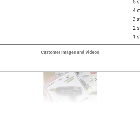
5 s
4 s
3 s
2 s
1 s
Customer Images and Videos