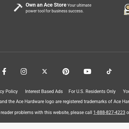
Own an Ace Store
Your ultimate
power tool for business success.
l that stopped working after only 3 months. I really liked this
cy Policy
Interest Based Ads
For U.S. Residents Only
Yo
ew glue gun gets clogged with glue which I have to dig out for it
ly about 2 weeks old!! I love the precision tip and the fact that it
d the Ace Hardware logo are registered trademarks of Ace Hardw
and doesn't work well. Sorry, Surebonder. Time to go back to the
 reader problems with this website, please call
1-888-827-4223
o