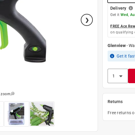
Delivery
Get it
Wed, Au
FREE Ace Rewa
on qualifying 
Glenview
-
Wa
Get it
fas
o zoom
Returns
Free returns 