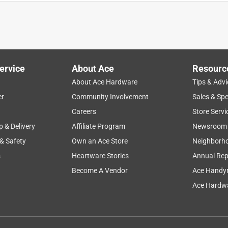
ervice
About Ace
Resourc
About Ace Hardware
Tips & Advi
er
Community Involvement
Sales & Spe
Careers
Store Servi
p & Delivery
Affiliate Program
Newsroom
 & Safety
Own an Ace Store
Neighborh
s
Heartware Stories
Annual Rep
Become A Vendor
Ace Handy
Ace Hardwa