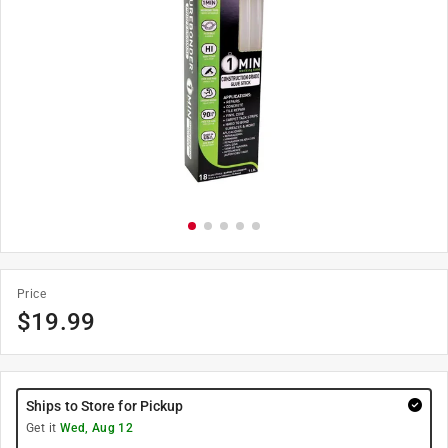
Price
$
19.99
Ships to Store for Pickup
Get it
Wed, Aug 12