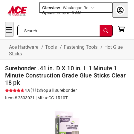
Glenview
-
Waukegan Rd
Opens
today at 9 AM
Search
Ace Hardware
/
Tools
/
Fastening Tools
/
Hot Glue
Sticks
Surebonder .41 in. D X 10 in. L 1 Minute 1
Minute Construction Grade Glue Sticks Clear
18 pk
(
11
)
4.9
Shop all
Surebonder
Item #
2803021
| Mfr #
CG-1R10T