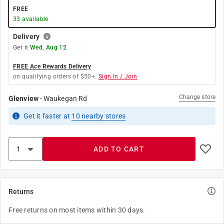
FREE
33
available
Delivery
Get it
Wed, Aug 12
FREE Ace Rewards Delivery
on qualifying orders of $50+.
Sign In / Join
Change store
Glenview
-
Waukegan Rd
Get it
faster
at
10
nearby stores
ADD TO CART
Returns
Free returns on most items within 30 days.