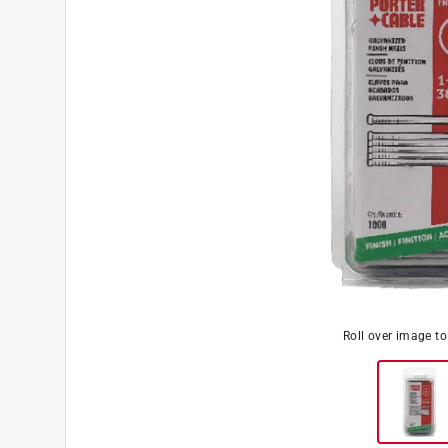
Roll over image t