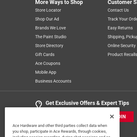
More Ways to Shop
Customer S
Store Locator
Contact Us
Shop Our Ad
Track Your Ord
Brands We Love
Easy Returns
The Paint Studio
Shipping, Picku
Store Directory
Online Security
Gift Cards
Product Recall
Ace Coupons
Mobile App
Business Accounts
Get Exclusive Offers & Expert Tips
JOIN
Ace Hardware and other third parties collect data when
you shop, participate in Ace Rewards, through cookies,