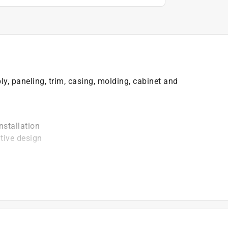
y, paneling, trim, casing, molding, cabinet and
nstallation
tive design
)