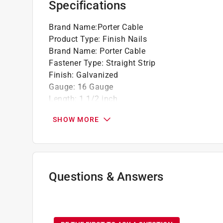
Specifications
Brand Name
:
Porter Cable
Product Type
:
Finish Nails
Brand Name
:
Porter Cable
Fastener Type
:
Straight Strip
Finish
:
Galvanized
Gauge
:
16 Gauge
Length
:
1 1/2 inch
Material
:
Steel
SHOW MORE
Number in Package
:
1000 pack
Packaging Type
:
BOXED
Head
:
Round
Shank
:
Smooth Shank
Collation
:
Glue
Questions & Answers
Point
:
Chisel Point
Click here to see the
Safety Data Sheets
for th
No questions have been