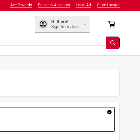
Ace Rewards
Business Accounts
Local Ad
Store Locator
Hi there!
Sign In or Join