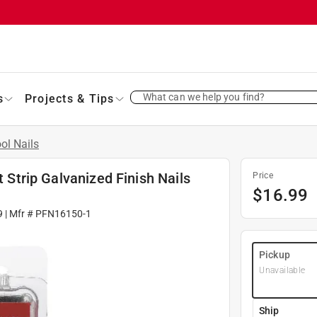
What can we help you find?
s
Projects & Tips
ol Nails
t Strip Galvanized Finish Nails
Price
$
16.99
9
| Mfr #
PFN16150-1
Pickup
Unavailable
Ship