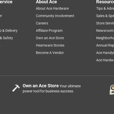
ervice
About Ace
Resourc
About Ace Hardware
Tips & Advi
er
Community Involvement
Sales & Spe
Careers
Store Servi
p & Delivery
Affiliate Program
Newsroom
 & Safety
Own an Ace Store
Neighborh
s
Heartware Stories
Annual Rep
Become A Vendor
Ace Handy
Ace Hardwa
Own an Ace Store
Your ultimate
power tool for business success.