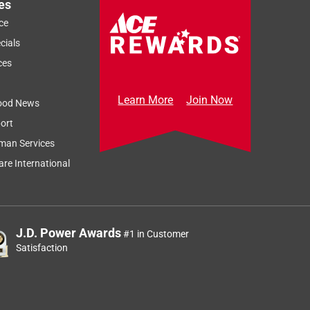
es
ce
cials
ces
Learn More
Join Now
ood News
ort
man Services
re International
J.D. Power Awards
#1 in Customer
Satisfaction