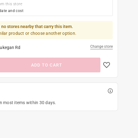
om this store
date and cost
 no stores nearby that carry this item.
milar product or choose another option.
Change store
ukegan Rd
ADD TO CART
on most items within 30 days.