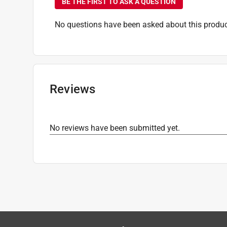
BE THE FIRST TO ASK A QUESTION
No questions have been asked about this produc
Reviews
No reviews have been submitted yet.