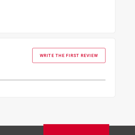
WRITE THE FIRST REVIEW