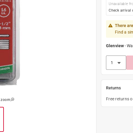
Unavailable fr
Check arrival 
There are
Find a si
Glenview
-
Wa
Returns
Free returns 
o zoom