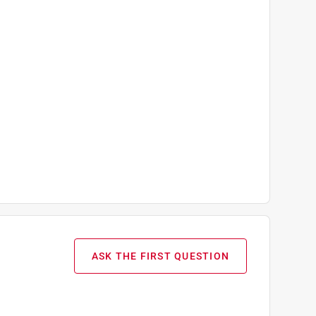
ASK THE FIRST QUESTION