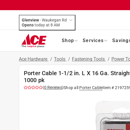
Glenview
-
Waukegan Rd
Opens
today at 8 AM
Shop
Services
Saving
Ace Hardware
/
Tools
/
Fastening Tools
/
Power To
Porter Cable 1-1/2 in. L X 16 Ga. Straigh
1000 pk
(
0
Reviews
)
Shop all
Porter Cable
Item #
219725