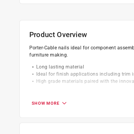
Product Overview
Porter-Cable nails ideal for component assembl
furniture making.
Long lasting material
Ideal for finish applications including trim i
High grade materials paired with the innova
California residents see
Prop 65 Warning(s
SHOW MORE