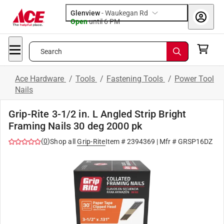
Glenview
-
Waukegan Rd
Open
until
6 PM
Search
Ace Hardware
/
Tools
/
Fastening Tools
/
Power Tool
Nails
Grip-Rite 3-1/2 in. L Angled Strip Bright
Framing Nails 30 deg 2000 pk
(
0
)
Shop all
Grip-Rite
Item #
2394369
| Mfr #
GRSP16DZ