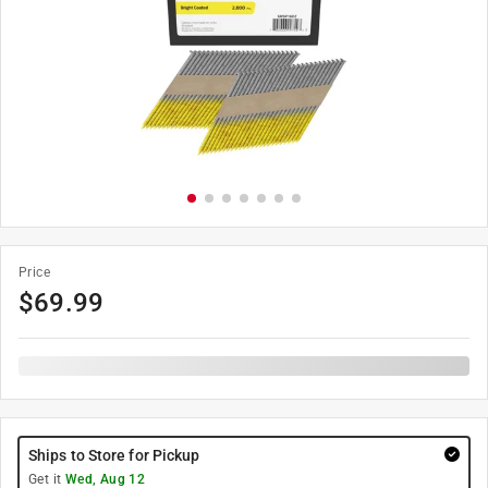
Price
$
69.99
Ships to Store for Pickup
Get it
Wed, Aug 12