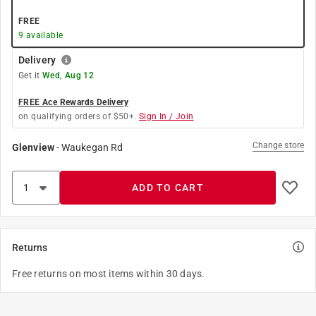
FREE
9
available
Delivery
Get it
Wed, Aug 12
FREE Ace Rewards Delivery
on qualifying orders of $50+.
Sign In / Join
Change store
Glenview
-
Waukegan Rd
ADD TO CART
Returns
Free returns on most items within 30 days.