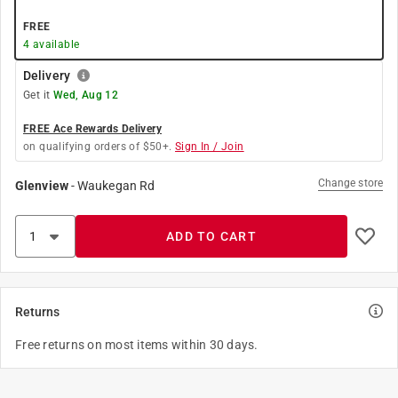
FREE
4
available
Delivery
Get it
Wed, Aug 12
FREE Ace Rewards Delivery
on qualifying orders of $50+.
Sign In / Join
Change store
Glenview
-
Waukegan Rd
ADD TO CART
Returns
Free returns on most items within 30 days.