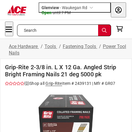
Glenview
-
Waukegan Rd
Open
until
7 PM
Search
Ace Hardware
/
Tools
/
Fastening Tools
/
Power Tool
Nails
Grip-Rite 2-3/8 in. L X 12 Ga. Angled Strip
Bright Framing Nails 21 deg 5000 pk
(
0
)
Shop all
Grip-Rite
Item #
2439131
| Mfr #
GR07