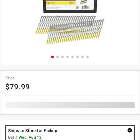
Price
$
79.99
Ships to Store for Pickup
Get it
Wed, Aug 12