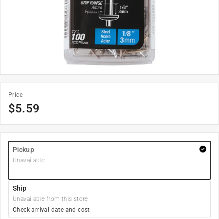
Price
$
5.59
Pickup
Unavailable
Ship
Unavailable from this store
Check arrival date and cost