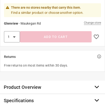
There are no stores nearby that carry this item.
Find a similar product or choose another option.
Change store
Glenview
-
Waukegan Rd
ADD TO CART
Returns
Free returns on most items within 30 days.
Product Overview
Specifications
Rivets for use with all riveters including repair many