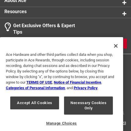
About Ace
Resources
Get Exclusive Offers & Expert
Tips
JOIN
Ace Hardware and other third parties collect data when you shop,
participate in Ace Rewards, through cookies, including session
recording, during chat sessions and as described in our Privacy
Policy. By selecting any of the options below, by closing this
window by clicking "x", or by continuing to browse, you accept and
agree to our
TERMS OF USE
,
Notice of Financial Incentive
,
Categories of Personal Information
, and
Privacy Policy
.
Terms of Use
Privacy Policy
Interest Based Ads
For U.S. Residents Only
Your Privacy Choices
Accept All Cookies
Necessary Cookies
Only
© 2024 Ace Hardware. Ace Hardware and the Ace Hardware logo are
registered trademarks of Ace Hardware Corporation. All rights reserved.
For screen reader problems with this website, please call
1-888-827-4223
Manage Choices
or
Email Us
.