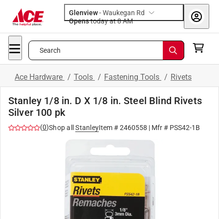
Glenview
-
Waukegan Rd
Opens
today at 8 AM
Search
Ace Hardware
/
Tools
/
Fastening Tools
/
Rivets
Stanley 1/8 in. D X 1/8 in. Steel Blind Rivets
Silver 100 pk
(
0
)
Shop all
Stanley
Item #
2460558
| Mfr #
PSS42-1B