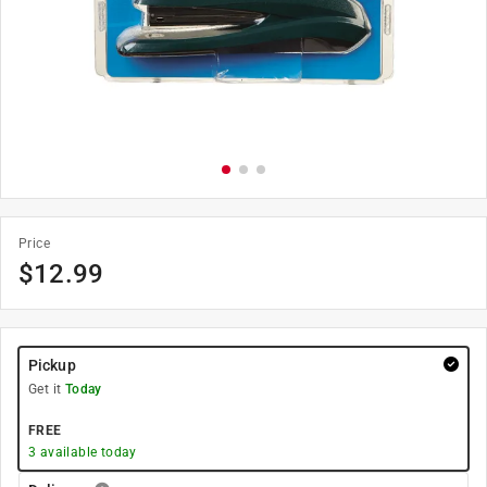
Price
$
12.99
Pickup
Get it
Today
FREE
3
available today