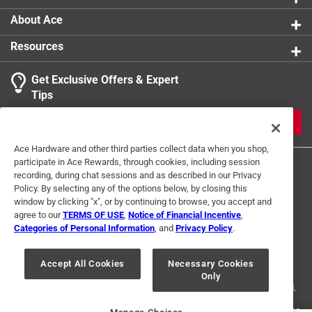
1
About Ace
2 Ratings-Only Reviews
to
0
Resources
of
2
Get Exclusive Offers & Expert
Reviews
Tips
.
JOIN
Ace Hardware and other third parties collect data when you shop,
participate in Ace Rewards, through cookies, including session
recording, during chat sessions and as described in our Privacy
Policy. By selecting any of the options below, by closing this
window by clicking "x", or by continuing to browse, you accept and
agree to our
TERMS OF USE
,
Notice of Financial Incentive
,
Categories of Personal Information
, and
Privacy Policy
.
Terms of Use
Privacy Policy
Interest Based Ads
For U.S. Residents Only
Your Privacy Choices
Accept All Cookies
Necessary Cookies
Only
© 2024 Ace Hardware. Ace Hardware and the Ace Hardware logo are
registered trademarks of Ace Hardware Corporation. All rights reserved.
For screen reader problems with this website, please call
1-888-827-4223