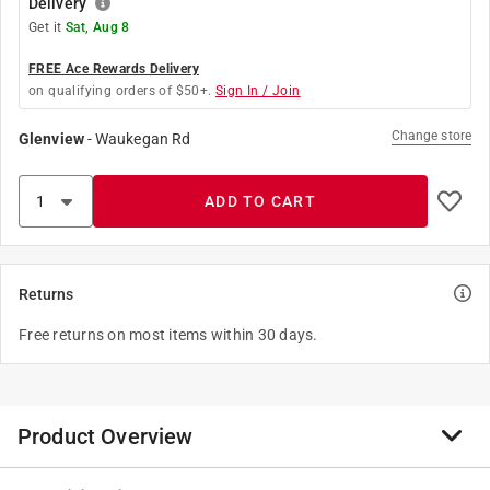
Delivery
Get it
Sat, Aug 8
FREE Ace Rewards Delivery
on qualifying orders of $50+.
Sign In / Join
Change store
Glenview
-
Waukegan Rd
ADD TO CART
Returns
Free returns on most items within 30 days.
Product Overview