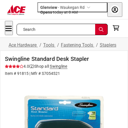
Glenview
-
Waukegan Rd
Opens
today at 8 AM
Search
Ace Hardware
/
Tools
/
Fastening Tools
/
Staplers
Swingline Standard Desk Stapler
(
2
)
4.0
Shop all
Swingline
Item #
91815
| Mfr #
S7054521