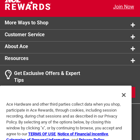
product.
Join Now
More Ways to Shop
Customer Service
About Ace
Resources
Get Exclusive Offers & Expert
Tips
JOIN
Ace Hardware and other third parties collect data when you shop,
participate in Ace Rewards, through cookies, including session
recording, during chat sessions and as described in our Privacy
Policy. By selecting any of the options below, by closing this
window by clicking "x", or by continuing to browse, you accept and
agree to our
TERMS OF USE
,
Notice of Financial Incentive
,
Categories of Personal Information
, and
Privacy Policy
.