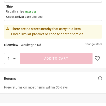
Ship
Usually ships
next day
Check arrival date and cost
There are no stores nearby that carry this item.
Find a similar product or choose another option.
Change store
Glenview
-
Waukegan Rd
ADD TO CART
Returns
Free returns on most items within 30 days.