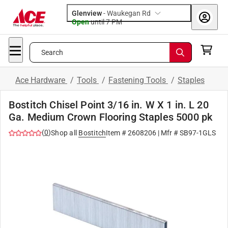
Glenview
-
Waukegan Rd
Open
until
7 PM
Search
Ace Hardware
/
Tools
/
Fastening Tools
/
Staples
Bostitch Chisel Point 3/16 in. W X 1 in. L 20
Ga. Medium Crown Flooring Staples 5000 pk
(
0
)
Shop all
Bostitch
Item #
2608206
| Mfr #
SB97-1GLS