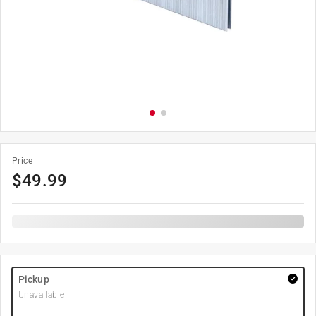
Price
$
49.99
Pickup
Unavailable