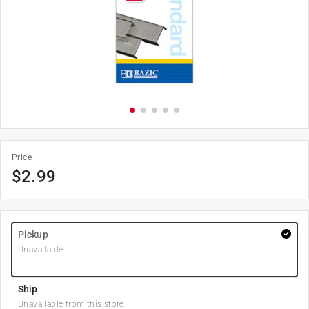
Price
$
2.99
Pickup
Unavailable
Ship
Unavailable from this store