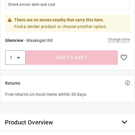
Check arrival date and cost
There are no stores nearby that carry this item.
Find a similar product or choose another option.
Change store
Glenview
-
Waukegan Rd
ADD TO CART
Returns
Free returns on most items within 30 days.
Product Overview