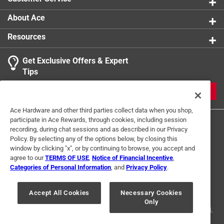
About Ace
Resources
Get Exclusive Offers & Expert
Tips
JOIN
Ace Hardware and other third parties collect data when you shop,
participate in Ace Rewards, through cookies, including session
recording, during chat sessions and as described in our Privacy
Policy. By selecting any of the options below, by closing this
window by clicking "x", or by continuing to browse, you accept and
agree to our
TERMS OF USE
,
Notice of Financial Incentive
,
Categories of Personal Information
, and
Privacy Policy
.
Terms of Use
Privacy Policy
Interest Based Ads
For U.S. Residents Only
Your Privacy Choices
Accept All Cookies
Necessary Cookies
Only
© 2024 Ace Hardware. Ace Hardware and the Ace Hardware logo are
registered trademarks of Ace Hardware Corporation. All rights reserved.