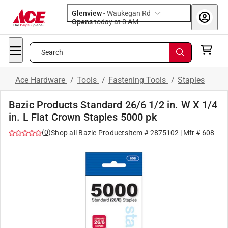
Glenview
-
Waukegan Rd
Opens
today at 8 AM
Search
Ace Hardware
/
Tools
/
Fastening Tools
/
Staples
Bazic Products Standard 26/6 1/2 in. W X 1/4
in. L Flat Crown Staples 5000 pk
(
0
)
Shop all
Bazic Products
Item #
2875102
| Mfr #
608