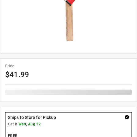
Price
$
41.99
Ships to Store for Pickup
Get it
Wed, Aug 12
FREE