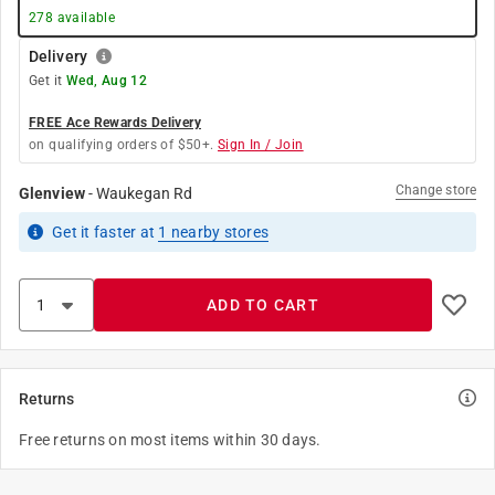
278
available
Delivery
Get it
Wed, Aug 12
FREE Ace Rewards Delivery
on qualifying orders of $50+.
Sign In / Join
Change store
Glenview
-
Waukegan Rd
Get it
faster
at
1
nearby stores
ADD TO CART
Returns
Free returns on most items within 30 days.