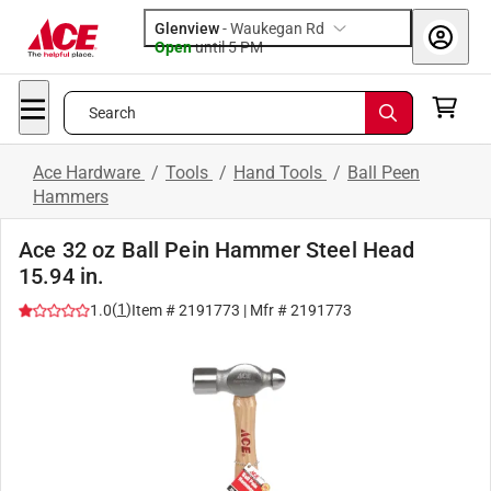
Glenview
-
Waukegan Rd
Open
until
5 PM
Search
Ace Hardware
/
Tools
/
Hand Tools
/
Ball Peen
Hammers
Ace 32 oz Ball Pein Hammer Steel Head
15.94 in.
(
1
)
1.0
Item #
2191773
| Mfr #
2191773