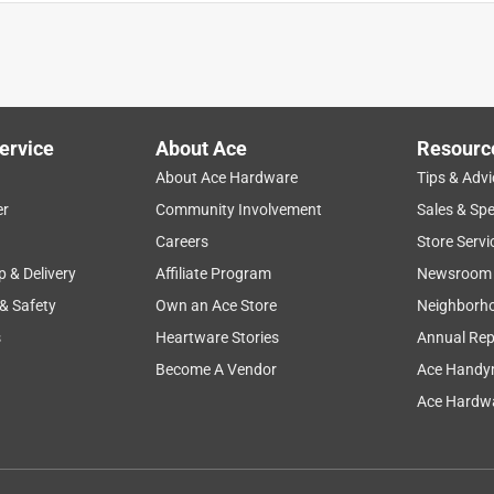
ervice
About Ace
Resourc
About Ace Hardware
Tips & Advi
er
Community Involvement
Sales & Spe
Careers
Store Servi
p & Delivery
Affiliate Program
Newsroom
 & Safety
Own an Ace Store
Neighborh
s
Heartware Stories
Annual Rep
Become A Vendor
Ace Handy
Ace Hardwa