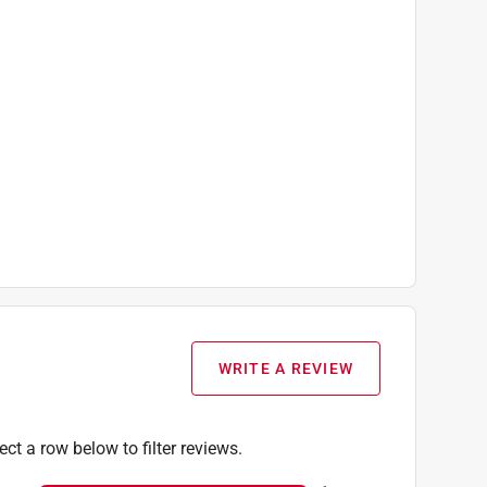
WRITE A REVIEW
ect a row below to filter reviews.