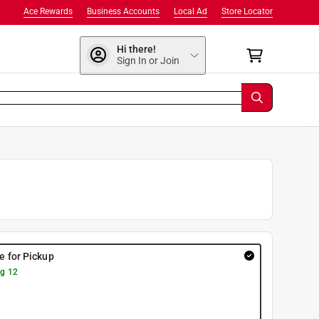
Ace Rewards
Business Accounts
Local Ad
Store Locator
Hi there!
Sign In or Join
re for Pickup
g 12