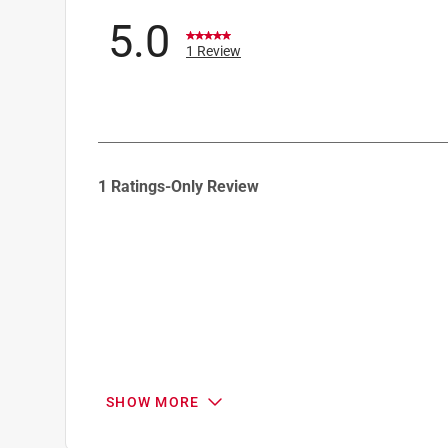
5.0
1 Review
1
1 Ratings-Only Review
to
0
of
1
Review
.
SHOW MORE