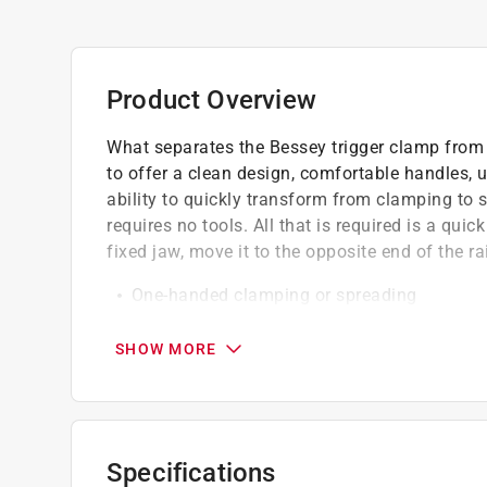
Product Overview
What separates the Bessey trigger clamp from t
to offer a clean design, comfortable handles, u
ability to quickly transform from clamping to 
requires no tools. All that is required is a qu
fixed jaw, move it to the opposite end of the ra
One-handed clamping or spreading
Ergonomic composite handles
A push of a button is all that it takes to c
SHOW MORE
Quick release trigger
Soft touch pads
Makes it easy to achieve maximum clampin
Specifications