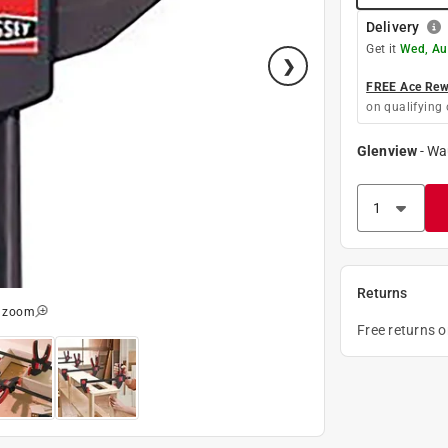
Delivery
Get it
Wed, Au
FREE Ace Rewa
on qualifying 
Glenview
-
Wa
Returns
o zoom
Free returns 