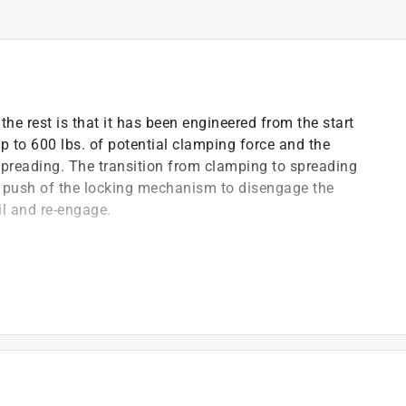
he rest is that it has been engineered from the start
p to 600 lbs. of potential clamping force and the
spreading. The transition from clamping to spreading
ick push of the locking mechanism to disengage the
il and re-engage.
onvert from clamping to spreading
g force