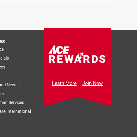
es
ce
cials
ces
Learn More
Join Now
ood News
ort
man Services
re International