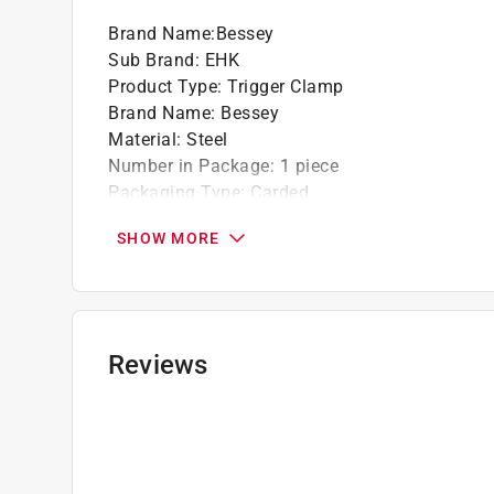
Brand Name
:
Bessey
Sub Brand
:
EHK
Product Type
:
Trigger Clamp
Brand Name
:
Bessey
Material
:
Steel
Number in Package
:
1 piece
Packaging Type
:
Carded
Sub Brand
:
EHK
SHOW MORE
Throat Depth
:
2-3/8 inch
Clamping Capacity
:
12 inch
Clamping Force
:
100 pound
Click here to see the
Safety Data Sheets
for th
Reviews