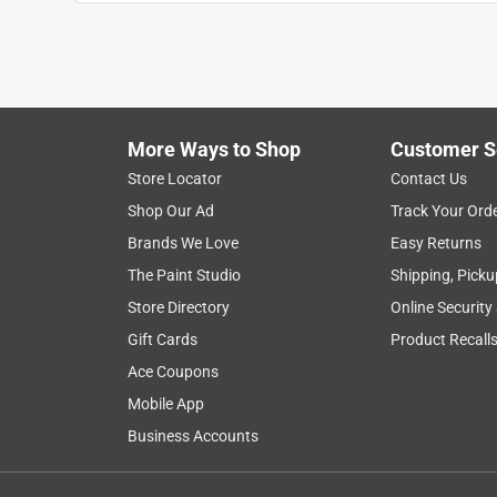
More Ways to Shop
Customer S
Store Locator
Contact Us
Shop Our Ad
Track Your Ord
Brands We Love
Easy Returns
The Paint Studio
Shipping, Picku
Store Directory
Online Security
Gift Cards
Product Recall
Ace Coupons
Mobile App
Business Accounts