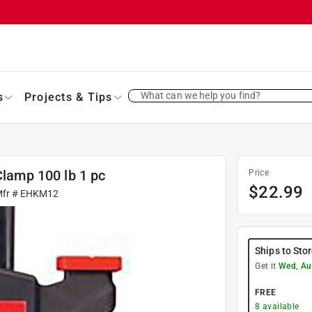
What can we help you find?
s
Projects & Tips
Clamp 100 lb 1 pc
Price
$
22.99
Mfr #
EHKM12
Ships to Sto
Get it
Wed, Au
FREE
8
available