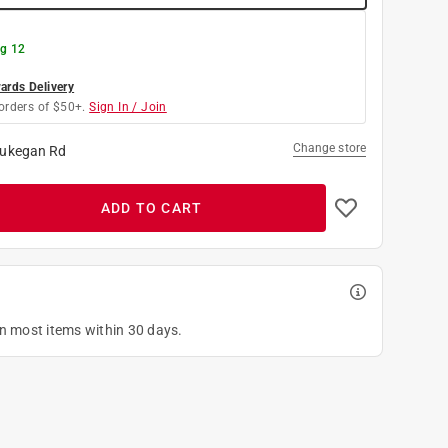
g 12
rds Delivery
orders of $50+.
Sign In / Join
Change store
ukegan Rd
ADD TO CART
on most items within 30 days.