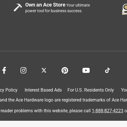
Own an Ace Store
Your ultimate
power tool for business success.
cy Policy
Interest Based Ads
For U.S. Residents Only
Yo
d the Ace Hardware logo are registered trademarks of Ace Hardw
 reader problems with this website, please call
1-888-827-4223
o