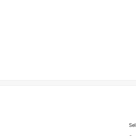
is product.
Sel