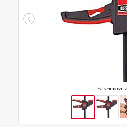
Roll over image t