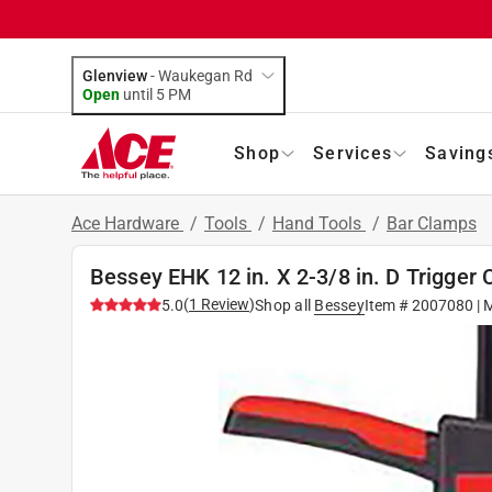
Glenview
-
Waukegan Rd
Open
until
5 PM
Shop
Services
Saving
Ace Hardware
/
Tools
/
Hand Tools
/
Bar Clamps
Bessey EHK 12 in. X 2-3/8 in. D Trigger 
(
1
Review
)
5.0
Shop all
Bessey
Item #
2007080
| 