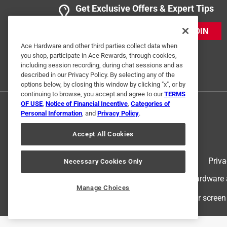
Get Exclusive Offers & Expert Tips
JOIN
Ace Hardware and other third parties collect data when
you shop, participate in Ace Rewards, through cookies,
including session recording, during chat sessions and as
described in our Privacy Policy. By selecting any of the
options below, by closing this window by clicking "x", or by
continuing to browse, you accept and agree to our
TERMS
OF USE
,
Notice of Financial Incentive
,
Categories of
Personal Information
, and
Privacy Policy
.
Accept All Cookies
Terms of Use
Priva
Necessary Cookies Only
© 2024 Ace Hardware. Ace Hardware an
Manage Choices
For screen