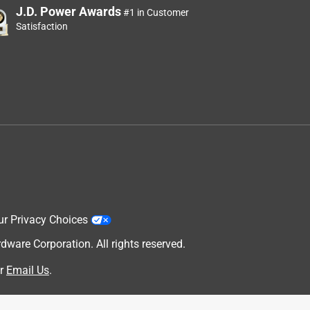
J.D. Power Awards
#1 in Customer
Satisfaction
ur Privacy Choices
are Corporation. All rights reserved.
r
Email Us
.