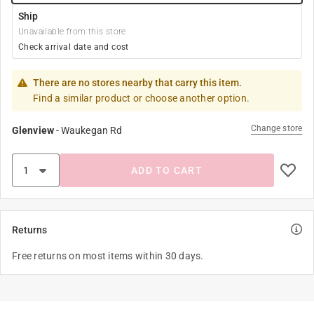
Ship
Unavailable from this store
Check arrival date and cost
There are no stores nearby that carry this item.
Find a similar product or choose another option.
Change store
Glenview
-
Waukegan Rd
ADD TO CART
Returns
Free returns on most items within 30 days.