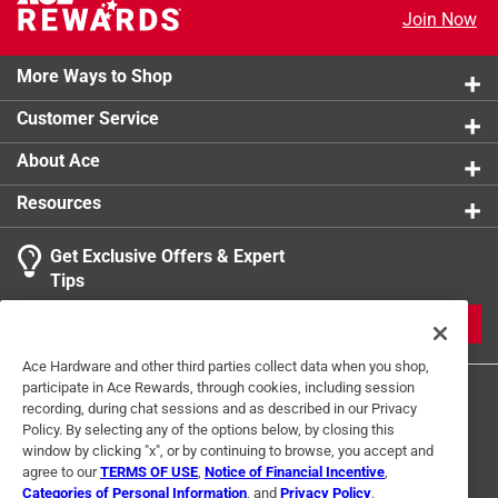
product.
Join Now
More Ways to Shop
Customer Service
About Ace
Resources
Get Exclusive Offers & Expert
Tips
JOIN
Ace Hardware and other third parties collect data when you shop,
participate in Ace Rewards, through cookies, including session
recording, during chat sessions and as described in our Privacy
Policy. By selecting any of the options below, by closing this
window by clicking "x", or by continuing to browse, you accept and
agree to our
TERMS OF USE
,
Notice of Financial Incentive
,
Categories of Personal Information
, and
Privacy Policy
.