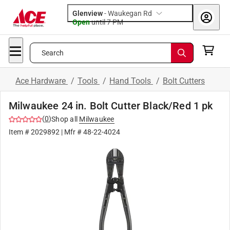
Glenview
-
Waukegan Rd
Open
until
7 PM
Search
Ace Hardware
/
Tools
/
Hand Tools
/
Bolt Cutters
Milwaukee 24 in. Bolt Cutter Black/Red 1 pk
(
0
)
Shop all
Milwaukee
Item #
2029892
| Mfr #
48-22-4024