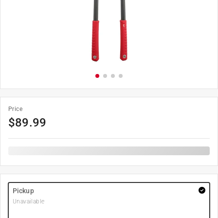
Price
$
89.99
Pickup
Unavailable