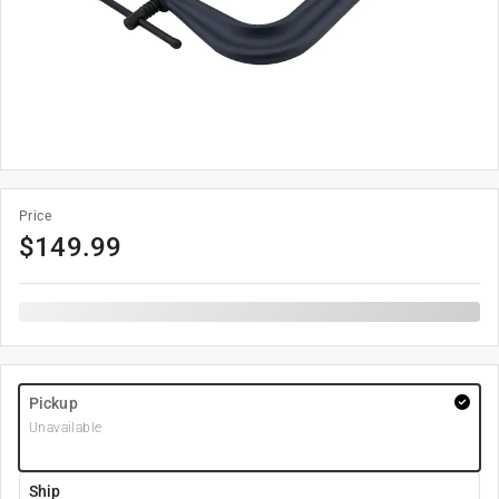
Price
$
149.99
Pickup
Unavailable
Ship