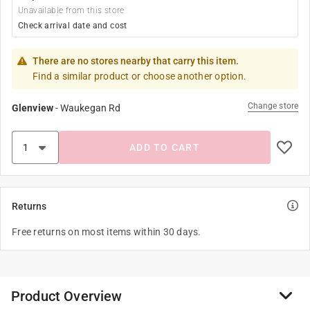
Unavailable from this store
Check arrival date and cost
There are no stores nearby that carry this item.
Find a similar product or choose another option.
Change store
Glenview
-
Waukegan Rd
ADD TO CART
Returns
Free returns on most items within 30 days.
Product Overview