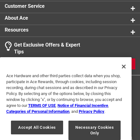
Customer Service
About Ace
Resources
Get Exclusive Offers & Expert
Tips
JOIN
Ace Hardware and other third parties collect data when you shop,
participate in Ace Rewards, through cookies, including session
recording, during chat sessions and as described in our Privacy
Policy. By selecting any of the options below, by closing this
window by clicking "x", or by continuing to browse, you accept and
agree to our
TERMS OF USE
,
Notice of Financial Incentive
,
Categories of Personal Information
, and
Privacy Policy
.
Terms of Use
Privacy Policy
Interest Based Ads
For U.S. Residents Only
Your Privacy Choices
Accept All Cookies
Necessary Cookies
Only
© 2024 Ace Hardware. Ace Hardware and the Ace Hardware logo are
registered trademarks of Ace Hardware Corporation. All rights reserved.