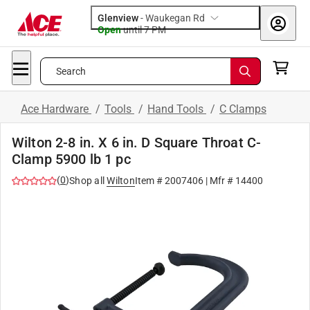
Glenview
-
Waukegan Rd
Open
until
7 PM
Search
Ace Hardware
/
Tools
/
Hand Tools
/
C Clamps
Wilton 2-8 in. X 6 in. D Square Throat C-
Clamp 5900 lb 1 pc
(
0
)
Shop all
Wilton
Item #
2007406
| Mfr #
14400