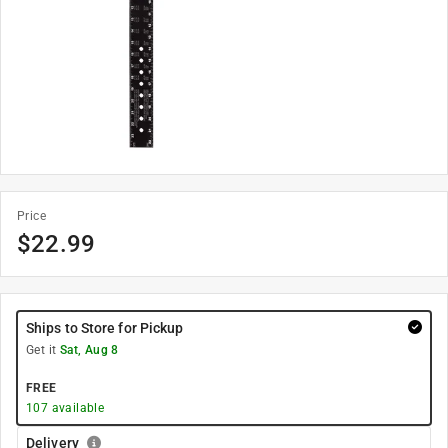
Price
$
22.99
Ships to Store for Pickup
Get it
Sat, Aug 8
FREE
107
available
Delivery