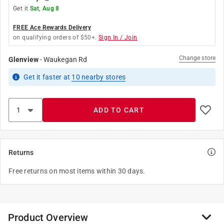
Get it
Sat, Aug 8
FREE Ace Rewards Delivery
on qualifying orders of $50+.
Sign In / Join
Change store
Glenview
-
Waukegan Rd
Get it
faster
at
10
nearby stores
ADD TO CART
Returns
Free returns on most items within 30 days.
Product Overview