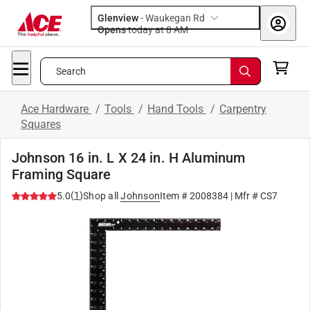
Glenview
-
Waukegan Rd
Opens
today at 8 AM
Search
Ace Hardware
/
Tools
/
Hand Tools
/
Carpentry
Squares
Johnson 16 in. L X 24 in. H Aluminum
Framing Square
(
1
)
5.0
Shop all
Johnson
Item #
2008384
| Mfr #
CS7