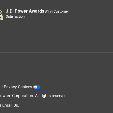
J.D. Power Awards
#1 in Customer
Satisfaction
ur Privacy Choices
are Corporation. All rights reserved.
r
Email Us
.