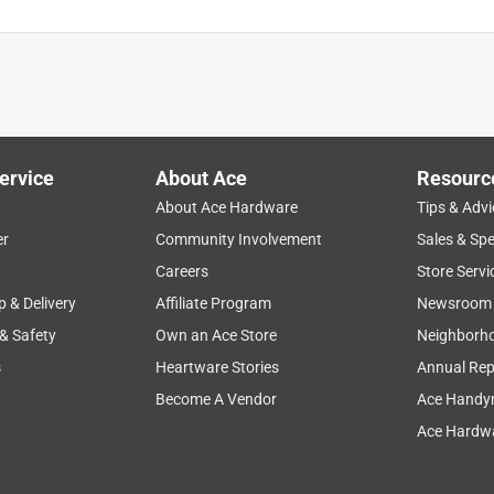
ervice
About Ace
Resourc
About Ace Hardware
Tips & Advi
er
Community Involvement
Sales & Spe
Careers
Store Servi
p & Delivery
Affiliate Program
Newsroom
 & Safety
Own an Ace Store
Neighborh
s
Heartware Stories
Annual Rep
Become A Vendor
Ace Handy
Ace Hardwa