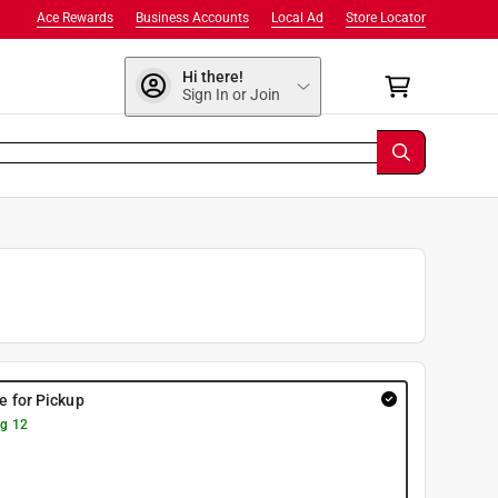
Ace Rewards
Business Accounts
Local Ad
Store Locator
Hi there!
Sign In or Join
re for Pickup
g 12