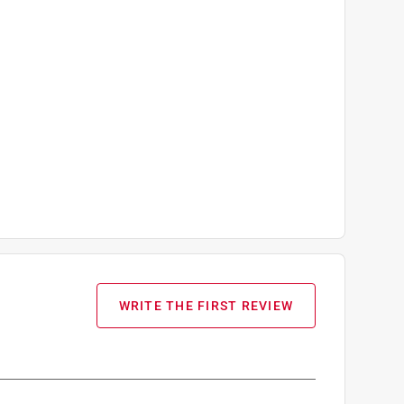
WRITE THE FIRST REVIEW