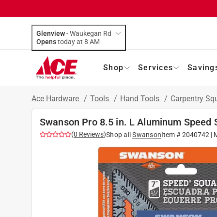
Glenview
-
Waukegan Rd
Opens
today at 8 AM
Shop
Services
Saving
Ace Hardware
/
Tools
/
Hand Tools
/
Carpentry Sq
Swanson Pro 8.5 in. L Aluminum Speed 
(
0
Reviews
)
Shop all
Swanson
Item #
2040742
| 