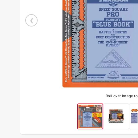
Roll over image t