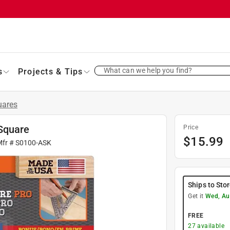
What can we help you find?
s
Projects & Tips
uares
Square
Price
$
15.99
Mfr #
S0100-ASK
Ships to Sto
Get it
Wed, Au
FREE
27
available