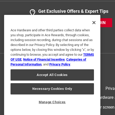
Get Exclusive Offers & Expert Tips
JOIN
Ace Hardware and other third parties collect data when
you shop, participate in Ace Rewards, through cookies,
including session recording, during chat sessions and as
described in our Privacy Policy. By selecting any of the
options below, by closing this window by clicking "x", or by
continuing to browse, you accept and agree to our
TERMS
OF USE
,
Notice of Financial Incentive
,
Categories of
Personal Information
, and
Privacy Policy
.
Accept All Cookies
Terms of Use
Priva
Necessary Cookies Only
© 2024 Ace Hardware. Ace Hardware an
Manage Choices
For screen