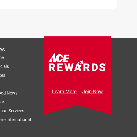
es
ce
cials
ces
Learn More
Join Now
ood News
ort
man Services
re International