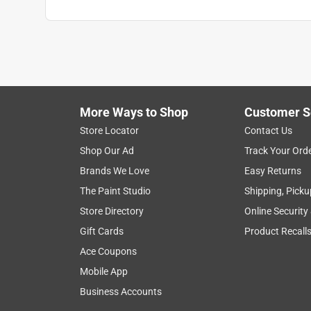
More Ways to Shop
Customer S
Store Locator
Contact Us
Shop Our Ad
Track Your Ord
Brands We Love
Easy Returns
The Paint Studio
Shipping, Picku
Store Directory
Online Security
Gift Cards
Product Recall
Ace Coupons
Mobile App
Business Accounts