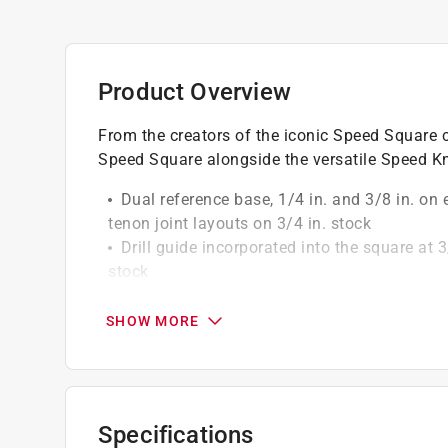
Product Overview
From the creators of the iconic Speed Square c
Speed Square alongside the versatile Speed Kn
Dual reference base, 1/4 in. and 3/8 in. on e
tenon joint layouts on 3/4 in. stock
Drill guide incorporated into the square at 3/
stock
Speedy angle guides for 22 -1/2 deg., 30 d
Full length longer scribe guide with the dia
SHOW MORE
Aluminum folding utility speed knife
Speed knife opens quickly and easily
Easy blade replacement
Specifications
California residents see
Prop 65 Warning(s