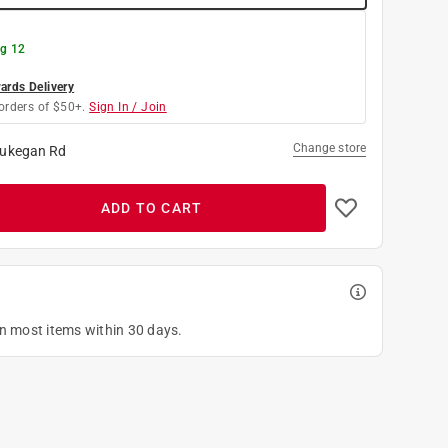
g 12
rds Delivery
orders of $50+.
Sign In / Join
Change store
ukegan Rd
ADD TO CART
on most items within 30 days.