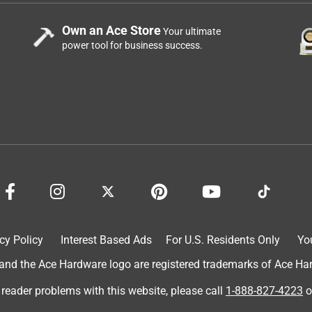
Own an Ace Store
Your ultimate
power tool for business success.
cy Policy
Interest Based Ads
For U.S. Residents Only
Yo
d the Ace Hardware logo are registered trademarks of Ace Hardw
 reader problems with this website, please call
1-888-827-4223
o