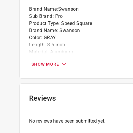
Click here to see the
Warranty
for this product.
Brand Name
:
Swanson
Sub Brand
:
Pro
Product Type
:
Speed Square
Brand Name
:
Swanson
Color
:
GRAY
Length
:
8.5 inch
Material
:
Aluminum
Number in Package
:
1 piece
SHOW MORE
Sub Brand
:
PRO
Width
:
7 inch
What's Included
:
Speed Knife and Blue Book
Click here to see the
Safety Data Sheets
for th
Click here to see the
Warranty
for this product.
Reviews
No reviews have been submitted yet.