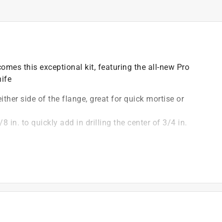
omes this exceptional kit, featuring the all-new Pro
ife
ither side of the flange, great for quick mortise or
8 in. to quickly add in drilling the center of 3/4 in.
eg. and 45 deg. markings
mond bridge adding strength and rigidity to the square
)