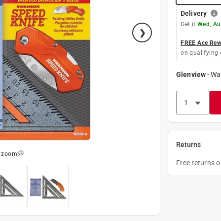
Delivery
Get it
Wed, Au
FREE Ace Rewa
on qualifying 
Glenview
-
Wa
Returns
o zoom
Free returns 