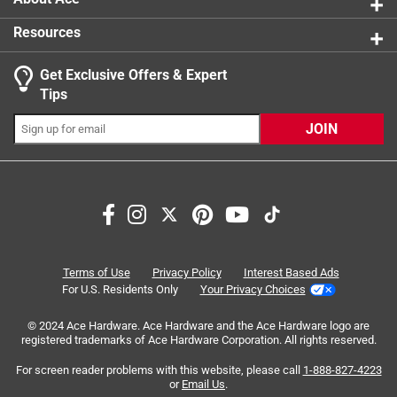
Resources
Get Exclusive Offers & Expert
Search topics and reviews search region
Tips
Sort by
Most Relevant
JOIN
1
1
–
8 of 17
Reviews
to
8
of
5 out of 5 stars.
17
Beat chisel ever
Reviews
Terms of Use
Privacy Policy
Interest Based Ads
.
5 months ago
For U.S. Residents Only
Your Privacy Choices
Bought chisel to remove ice dam in gutters. The hammer
© 2024 Ace Hardware. Ace Hardware and the Ace Hardware logo are
sucked but the chisel was a wonderful tool for chipping. If
registered trademarks of Ace Hardware Corporation. All rights reserved.
it wasn’t for this chisel, it would have been much harder
using just my hand. I really appreciate this chisel. This
For screen reader problems with this website, please call
1-888-827-4223
or
Email Us
.
chisel was 5 stars. The ice dam was zero stars. Thank you