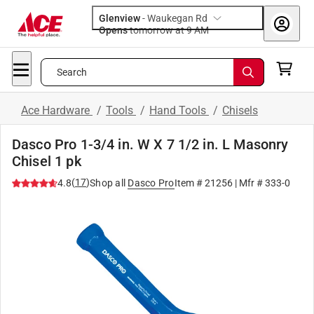
Glenview
-
Waukegan Rd
Opens
tomorrow at 9 AM
Search
Ace Hardware
/
Tools
/
Hand Tools
/
Chisels
Dasco Pro 1-3/4 in. W X 7 1/2 in. L Masonry
Chisel 1 pk
(
17
)
4.8
Shop all
Dasco Pro
Item #
21256
| Mfr #
333-0