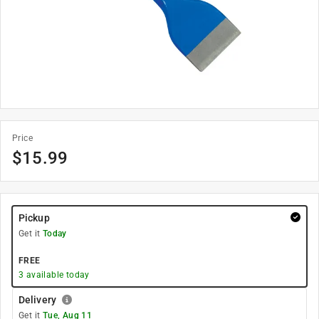
Price
$
15.99
Pickup
Get it
Today
FREE
3
available today
Delivery
Get it
Tue, Aug 11