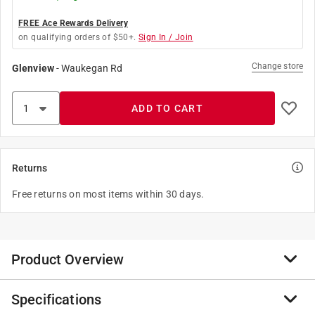
FREE Ace Rewards Delivery
on qualifying orders of $50+.
Sign In / Join
Change store
Glenview
-
Waukegan Rd
ADD TO CART
Returns
Free returns on most items within 30 days.
Product Overview
Specifications
DASCO PRO, Inc. offers a broad range of forged hand