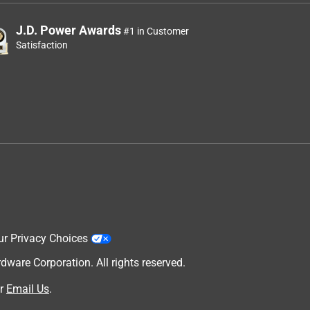
J.D. Power Awards
#1 in Customer
Satisfaction
ur Privacy Choices
are Corporation. All rights reserved.
r
Email Us
.