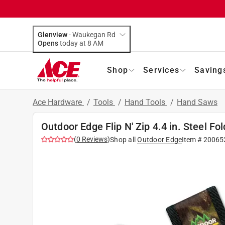
Glenview
-
Waukegan Rd
Opens
today at 8 AM
Shop
Services
Saving
Ace Hardware
/
Tools
/
Hand Tools
/
Hand Saws
Outdoor Edge Flip N' Zip 4.4 in. Steel F
(
0
Reviews
)
Shop all
Outdoor Edge
Item #
20065