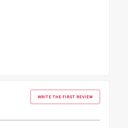
WRITE THE FIRST REVIEW