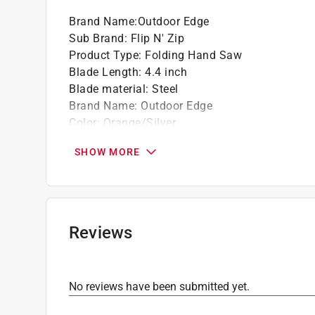
Brand Name
:
Outdoor Edge
Sub Brand
:
Flip N' Zip
Product Type
:
Folding Hand Saw
Blade Length
:
4.4 inch
Blade material
:
Steel
Brand Name
:
Outdoor Edge
Color
:
Orange/Silver
Handle Material
:
Aluminum/Rubber
SHOW MORE
Number in Package
:
1 piece
Overall Length
:
9.4 inch
Sub Brand
:
Flip N' Zip
What's Included
:
Mossy Oam Camo Nylon Shea
Click here to see the
Safety Data Sheets
for th
Reviews
No reviews have been submitted yet.