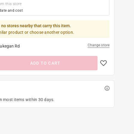
om this store
date and cost
 no stores nearby that carry this item.
milar product or choose another option.
Change store
ukegan Rd
ADD TO CART
on most items within 30 days.