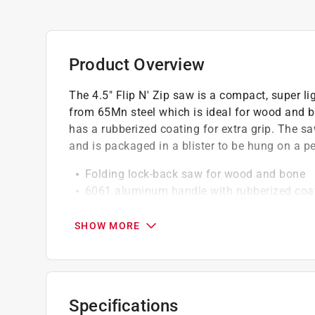
Product Overview
The 4.5" Flip N' Zip saw is a compact, super l
from 65Mn steel which is ideal for wood and
has a rubberized coating for extra grip. The
and is packaged in a blister to be hung on a p
Folding lock-back saw for wood and bone
6061 aluminum handle with rubberized coat
Non-slip grip
Compact and lightweight
SHOW MORE
California residents see
Prop 65 Warning(s
Specifications