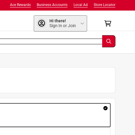
Ace Rewards
Business Accounts
Local Ad
Store Locator
Hi there!
Sign In or Join