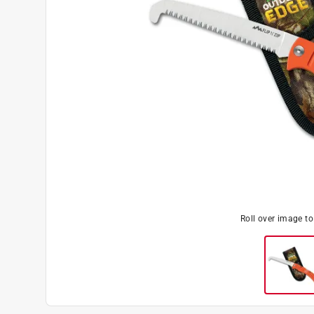
Roll over image t