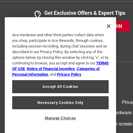
Get Exclusive Offers & Expert Tips
JOIN
Ace Hardware and other third parties collect data when
you shop, participate in Ace Rewards, through cookies,
including session recording, during chat sessions and as
described in our Privacy Policy. By selecting any of the
options below, by closing this window by clicking "x", or by
continuing to browse, you accept and agree to our
TERMS
OF USE
,
Notice of Financial Incentive
,
Categories of
Personal Information
, and
Privacy Policy
.
Accept All Cookies
Terms of Use
Priva
Necessary Cookies Only
© 2024 Ace Hardware. Ace Hardware an
Manage Choices
For screen