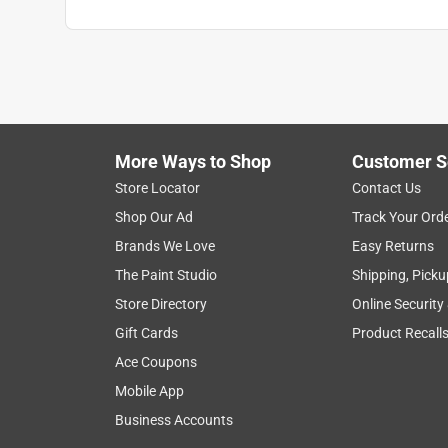
More Ways to Shop
Customer S
Store Locator
Contact Us
Shop Our Ad
Track Your Ord
Brands We Love
Easy Returns
The Paint Studio
Shipping, Picku
Store Directory
Online Security
Gift Cards
Product Recall
Ace Coupons
Mobile App
Business Accounts