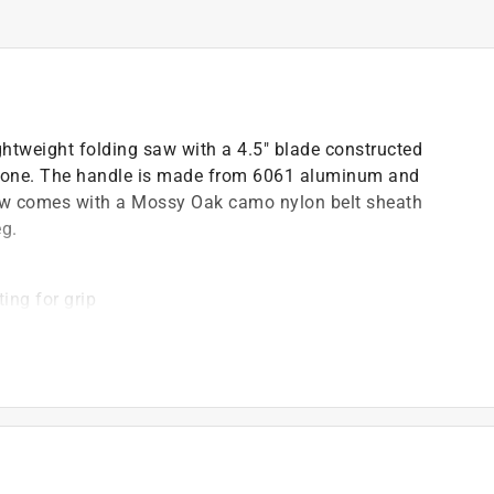
ightweight folding saw with a 4.5" blade constructed
 bone. The handle is made from 6061 aluminum and
 saw comes with a Mossy Oak camo nylon belt sheath
eg.
ing for grip
)