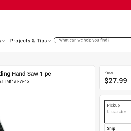
What can we help you find?
s
Projects & Tips
olding Hand Saw 1 pc
Price
$
27.99
21
| Mfr #
FW-45
Pickup
Unavailable
Ship