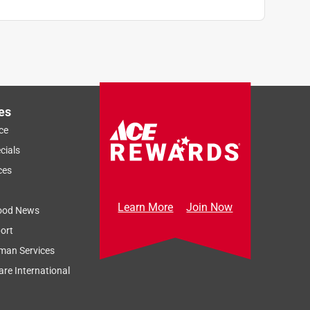
es
ce
cials
ces
Learn More
Join Now
ood News
ort
man Services
re International