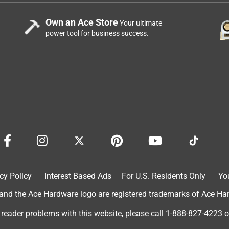
Own an Ace Store
Your ultimate
power tool for business success.
cy Policy
Interest Based Ads
For U.S. Residents Only
Yo
d the Ace Hardware logo are registered trademarks of Ace Hardw
 reader problems with this website, please call
1-888-827-4223
o