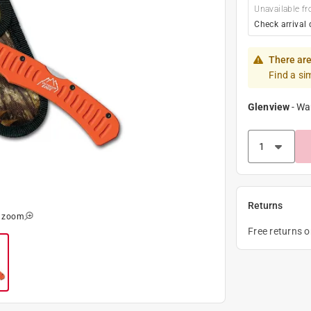
Unavailable fr
Check arrival 
There are
Find a si
Glenview
-
Wa
Returns
o zoom
Free returns 