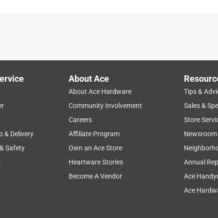
ervice
About Ace
Resourc
About Ace Hardware
Tips & Advi
er
Community Involvement
Sales & Spe
Careers
Store Servi
p & Delivery
Affiliate Program
Newsroom
 & Safety
Own an Ace Store
Neighborh
s
Heartware Stories
Annual Rep
Become A Vendor
Ace Handy
Ace Hardwa