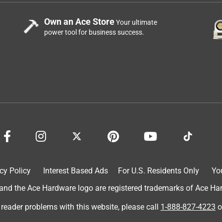
Own an Ace Store
Your ultimate
power tool for business success.
cy Policy
Interest Based Ads
For U.S. Residents Only
Yo
d the Ace Hardware logo are registered trademarks of Ace Hardw
 reader problems with this website, please call
1-888-827-4223
o