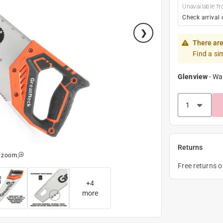
Unavailable fr
Check arrival 
There are
Find a si
Glenview
-
Wa
Returns
o zoom
Free returns 
+
4
more