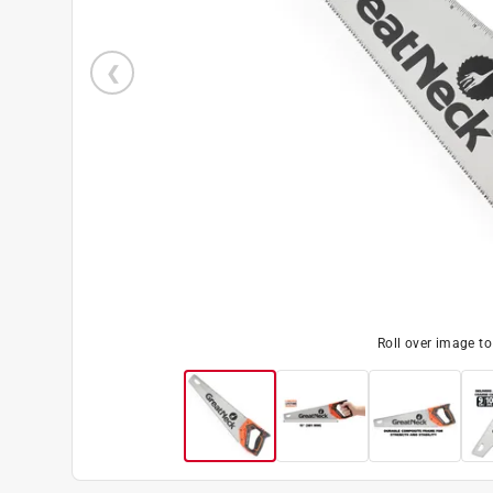
Roll over image t