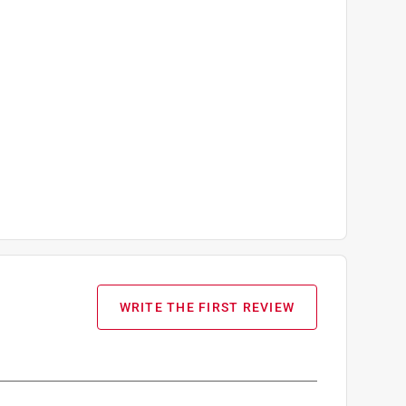
WRITE THE FIRST REVIEW