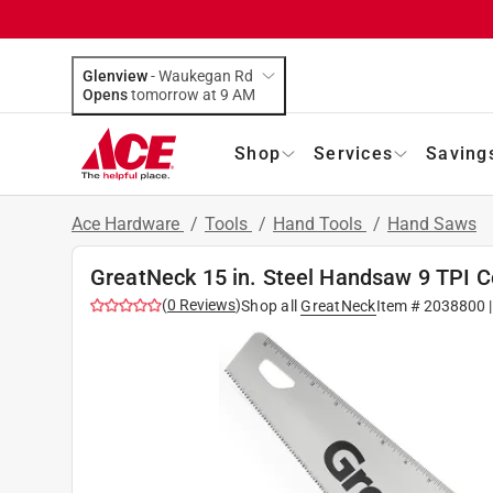
Glenview
-
Waukegan Rd
Opens
tomorrow at 9 AM
Shop
Services
Saving
Ace Hardware
/
Tools
/
Hand Tools
/
Hand Saws
GreatNeck 15 in. Steel Handsaw 9 TPI C
(
0
Reviews
)
Shop all
GreatNeck
Item #
2038800
|