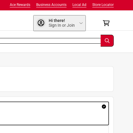
Ace Rewards
Business Accounts
Local Ad
Store Locator
Hi there!
Sign In or Join