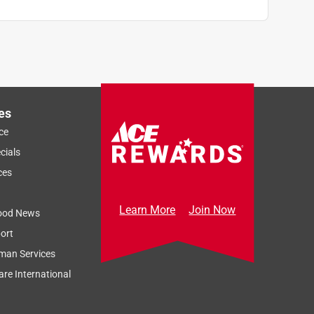
es
ce
cials
ces
Learn More
Join Now
ood News
ort
man Services
re International