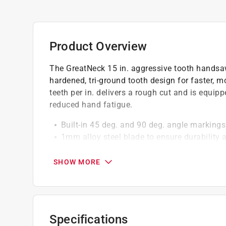
Product Overview
The GreatNeck 15 in. aggressive tooth handsa
hardened, tri-ground tooth design for faster, m
teeth per in. delivers a rough cut and is equip
reduced hand fatigue.
Built-in 45 deg. and 90 deg. angle markings
1mm alloy steel blade to ensure durability 
Constructed with high-quality materials, en
SHOW MORE
California residents see
Prop 65 Warning(s
Click here to see the
Warranty
for this product.
Specifications