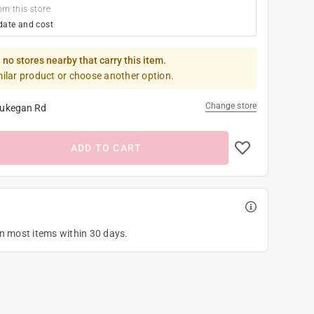
om this store
date and cost
 no stores nearby that carry this item.
milar product or choose another option.
Change store
ukegan Rd
ADD TO CART
on most items within 30 days.