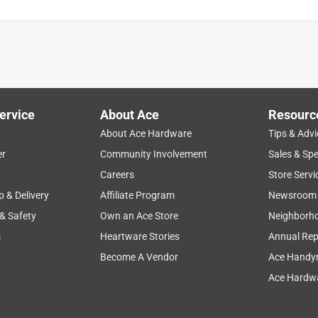
ervice
About Ace
Resourc
About Ace Hardware
Tips & Advi
er
Community Involvement
Sales & Spe
Careers
Store Servi
p & Delivery
Affiliate Program
Newsroom
 & Safety
Own an Ace Store
Neighborh
s
Heartware Stories
Annual Rep
Become A Vendor
Ace Handy
Ace Hardwa