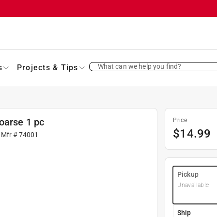
What can we help you find?
s
Projects & Tips
oarse 1 pc
Price
$
14.99
 Mfr #
74001
Pickup
Unavailable
Ship