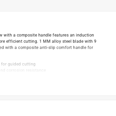
w with a composite handle features an induction
ore efficient cutting. 1 MM alloy steel blade with 9
ped with a composite anti-slip comfort handle for
 for guided cutting
and corrosion resistance
suring longevity and resistance to wear
)