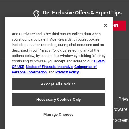
Get Exclusive Offers & Expert Tips
JOIN
Ace Hardware and other third parties collect data when
you shop, participate in Ace Rewards, through cookies,
including session recording, during chat sessions and as
described in our Privacy Policy. By selecting any of the
options below, by closing this window by clicking "x", or by
continuing to browse, you accept and agree to our
TERMS
OF USE
,
Notice of Financial Incentive
,
Categories of
Personal Information
, and
Privacy Policy
.
Accept All Cookies
Terms of Use
Priva
Necessary Cookies Only
© 2024 Ace Hardware. Ace Hardware an
Manage Choices
For screen