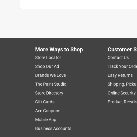
More Ways to Shop
Customer S
Store Locator
Contact Us
Shop Our Ad
Track Your Ord
Brands We Love
Easy Returns
The Paint Studio
Shipping, Picku
Store Directory
Online Security
Gift Cards
Product Recall
Ace Coupons
Mobile App
Business Accounts