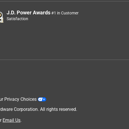
J.D. Power Awards
#1 in Customer
Satisfaction
ur Privacy Choices
are Corporation. All rights reserved.
r
Email Us
.