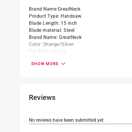
Brand Name
:
GreatNeck
Product Type
:
Handsaw
Blade Length
:
15 inch
Blade material
:
Steel
Brand Name
:
GreatNeck
Color
:
Orange/Silver
Cut Type
:
Coarse
Handle Material
:
Plastic/Rubber
SHOW MORE
Handle Type
:
Anti-Slip Comfort
Number in Package
:
1 piece
Overall Length
:
19 inch
Teeth per Inch
:
9 Teeth per Inch
Usage
:
Wood, PVC, Laminate
Reviews
Click here to see the
Safety Data Sheets
for th
Click here to see the
Warranty
for this product.
No reviews have been submitted yet.