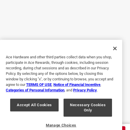
constrained space I needed to work in. Pretty much the
same as the Stanley, except this handle is actually stouter.
No (finger?) holes through the middle of the handle if that's
important to you, although I can't see why it would be. I
used this to cut through a poorly aligned shower drain pipe
in an RV, which was causing a leak, in a space with about 5
inches of clearance. Nothing else would have worked. Not
even enough room for a PVC cable saw..
Ace Hardware and other third parties collect data when you shop,
participate in Ace Rewards, through cookies, including session
recording, during chat sessions and as described in our Privacy
Policy. By selecting any of the options below, by closing this
window by clicking "x", or by continuing to browse, you accept and
agree to our
TERMS OF USE
,
Notice of Financial Incentive
,
Categories of Personal Information
, and
Privacy Policy
.
Accept All Cookies
Necessary Cookies
Only
Helpful?
Manage Choices