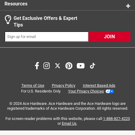
Resources
Get Exclusive Offers & Expert
Search topics and reviews search region
Tips
Sort by
Most Relevant
JOIN
1
1
–
2 of 5
Reviews
to
2
of
4 out of 5 stars.
5
Not that hard to unlock, 4 positions does not mean 4
Reviews
Terms of Use
Privacy Policy
Interest Based Ads
angles.
.
For U.S. Residents Only
Your Privacy Choices
6 years ago
© 2024 Ace Hardware. Ace Hardware and the Ace Hardware logo are
I don't know why the complaints about removing the blade.
registered trademarks of Ace Hardware Corporation. All rights reserved.
It's not really that hard. Beware that 4 positions does not
mean 4 angles. They are teeth down, teeth up, and teeth
For screen reader problems with this website, please call
1-888-827-4223
or
Email Us
.
sideways in either direction. You can't angle the blade
relative to the handle, which would have helped in the