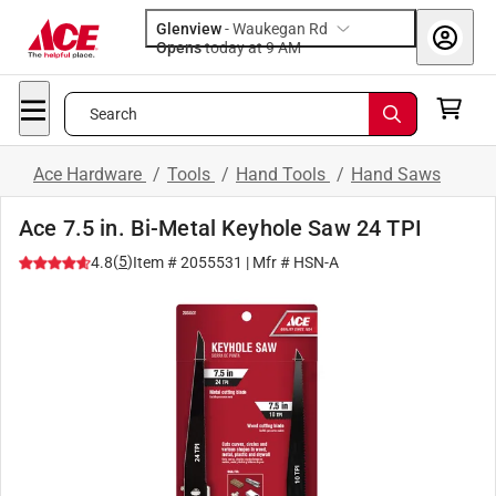
Glenview
-
Waukegan Rd
Opens
today at 9 AM
Search
Ace Hardware
/
Tools
/
Hand Tools
/
Hand Saws
Ace 7.5 in. Bi-Metal Keyhole Saw 24 TPI
(
5
)
4.8
Item #
2055531
| Mfr #
HSN-A