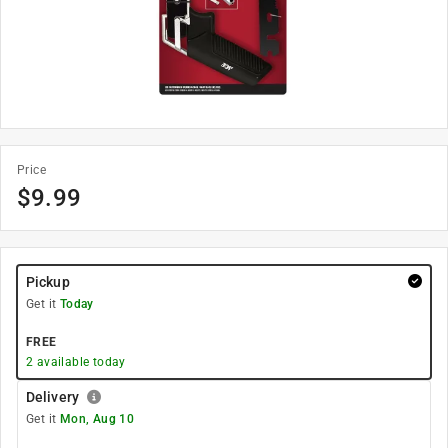
Price
$
9.99
Pickup
Get it
Today
FREE
2
available today
Delivery
Get it
Mon, Aug 10