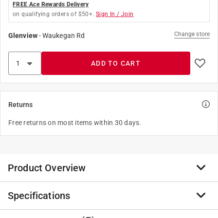
FREE Ace Rewards Delivery
on qualifying orders of $50+.
Sign In / Join
Change store
Glenview
-
Waukegan Rd
ADD TO CART
Returns
Free returns on most items within 30 days.
Product Overview
Specifications
The Ace Keyhole saw cuts curves, circles or various
shapes with precision.