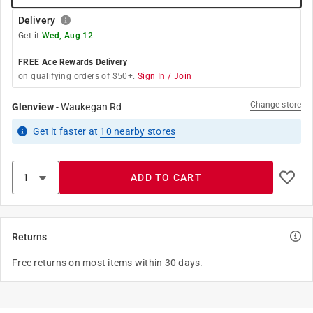
Delivery
Get it
Wed, Aug 12
FREE Ace Rewards Delivery
on qualifying orders of $50+.
Sign In / Join
Change store
Glenview
-
Waukegan Rd
Get it
faster
at
10
nearby stores
ADD TO CART
Returns
Free returns on most items within 30 days.