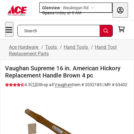
Glenview
-
Waukegan Rd
Opens
today at 8 AM
Search
Ace Hardware
/
Tools
/
Hand Tools
/
Hand Tool
Replacement Parts
Vaughan Supreme 16 in. American Hickory
Replacement Handle Brown 4 pc
(
13
)
4.5
Shop all
Vaughan
Item #
2032185
| Mfr #
63402