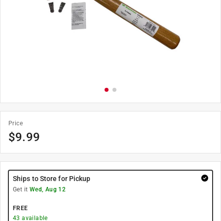
Price
$
9.99
Ships to Store for Pickup
Get it
Wed, Aug 12
FREE
43
available