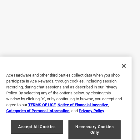
Helpful?
5 out of 5 stars.
Handle Great equality 💪
3 months ago
Excellent quality product 💯👍 vwas what I needed.
Yes, I recommend this product.
Ace Hardware and other third parties collect data when you shop,
participate in Ace Rewards, through cookies, including session
Helpful?
recording, during chat sessions and as described in our Privacy
Policy. By selecting any of the options below, by closing this
window by clicking "x", or by continuing to browse, you accept and
agree to our
TERMS OF USE
,
Notice of Financial Incentive
,
5 out of 5 stars.
Categories of Personal Information
, and
Privacy Policy
.
4 lb. Sledgehammer Handle
Accept All Cookies
Necessary Cookies
a month ago
Only
5*s all the way. Perfect fit. And easy assembly.