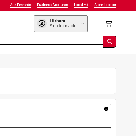
Ace Rewards
Business Accounts
Local Ad
Store Locator
Hi there!
Sign In or Join