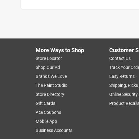
More Ways to Shop
Customer S
Store Locator
Contact Us
Shop Our Ad
Track Your Ord
Brands We Love
Easy Returns
The Paint Studio
Shipping, Picku
Store Directory
Online Security
Gift Cards
Product Recall
Ace Coupons
Mobile App
Business Accounts