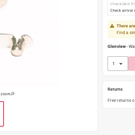
Unavailable fr
Check arrival 
There are
Find a si
Glenview
-
Wa
Returns
o zoom
Free returns 