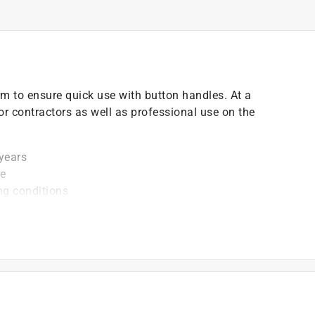
firm to ensure quick use with button handles. At a
 for contractors as well as professional use on the
 years
ce
ng conditions
)