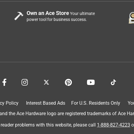
Own an Ace Store
Your ultimate
power tool for business success.
cy Policy
Interest Based Ads
For U.S. Residents Only
Yo
d the Ace Hardware logo are registered trademarks of Ace Hardw
 reader problems with this website, please call
1-888-827-4223
o