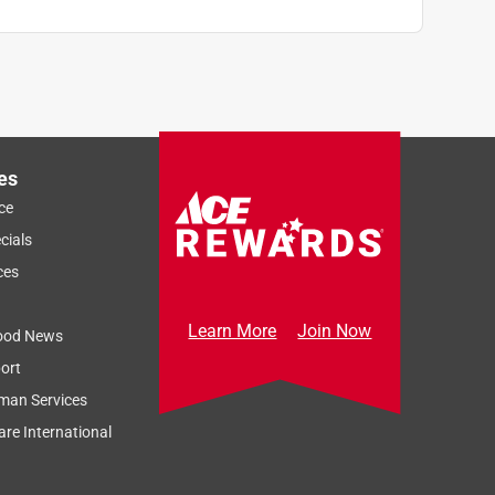
es
ce
cials
ces
Learn More
Join Now
ood News
ort
man Services
re International