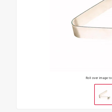
Roll over image t