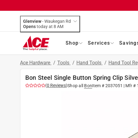
Glenview
-
Waukegan Rd
Opens
today at 8 AM
Shop
Services
Saving
Ace Hardware
/
Tools
/
Hand Tools
/
Hand Tool Re
Bon Steel Single Button Spring Clip Silve
(
0
Reviews
)
Shop all
Bon
Item #
2037051
| Mfr #