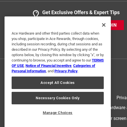
Get Exclusive Offers & Expert Tips
JOIN
Ace Hardware and other third parties collect data when
you shop, participate in Ace Rewards, through cookies,
including session recording, during chat sessions and as
described in our Privacy Policy. By selecting any of the
options below, by closing this window by clicking "x", or by
continuing to browse, you accept and agree to our
TERMS
OF USE
,
Notice of Financial Incentive
,
Categories of
Personal Information
, and
Privacy Policy
.
Accept All Cookies
Terms of Use
Priva
Necessary Cookies Only
© 2024 Ace Hardware. Ace Hardware an
Manage Choices
For screen