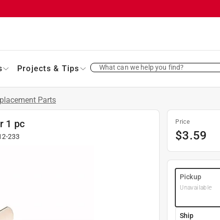
What can we help you find?
s
Projects & Tips
placement Parts
r 1 pc
Price
$
3.59
12-233
Pickup
Unavailable
Ship