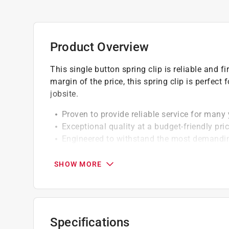
Product Overview
This single button spring clip is reliable and 
margin of the price, this spring clip is perfect
jobsite.
Proven to provide reliable service for many
Exceptional quality at a budget-friendly pri
Engineered to withstand the most demandi
For 1-3/8 in. button handles
SHOW MORE
California residents see
Prop 65 Warning(s
Specifications