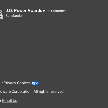
J.D. Power Awards
#1 in Customer
Satisfaction
ur Privacy Choices
are Corporation. All rights reserved.
r
Email Us
.