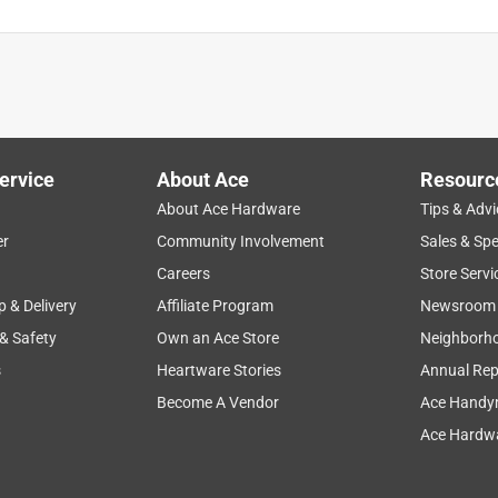
ervice
About Ace
Resourc
About Ace Hardware
Tips & Advi
er
Community Involvement
Sales & Spe
Careers
Store Servi
p & Delivery
Affiliate Program
Newsroom
 & Safety
Own an Ace Store
Neighborh
s
Heartware Stories
Annual Rep
Become A Vendor
Ace Handy
Ace Hardwa