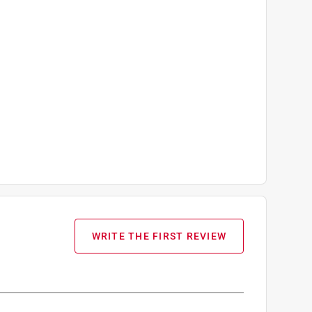
WRITE THE FIRST REVIEW