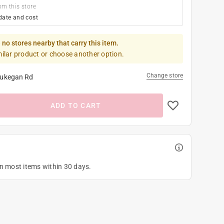
om this store
date and cost
 no stores nearby that carry this item.
milar product or choose another option.
Change store
ukegan Rd
ADD TO CART
on most items within 30 days.