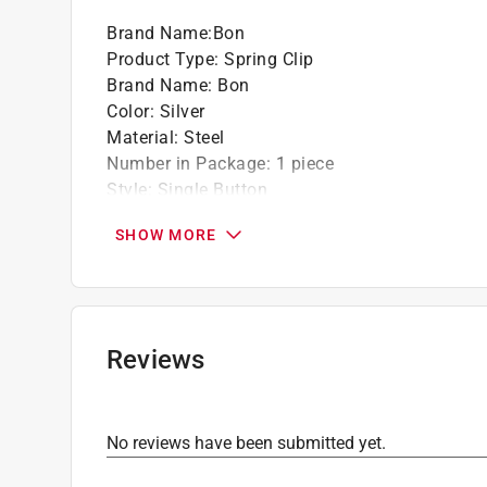
Brand Name
:
Bon
Product Type
:
Spring Clip
Brand Name
:
Bon
Color
:
Silver
Material
:
Steel
Number in Package
:
1 piece
Style
:
Single Button
Click here to see the
Safety Data Sheets
for th
SHOW MORE
Reviews
No reviews have been submitted yet.