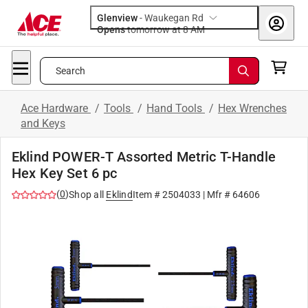
Glenview
-
Waukegan Rd
Opens
tomorrow at 8 AM
Search
Ace Hardware
/
Tools
/
Hand Tools
/
Hex Wrenches
and Keys
Eklind POWER-T Assorted Metric T-Handle
Hex Key Set 6 pc
(
0
)
Shop all
Eklind
Item #
2504033
| Mfr #
64606