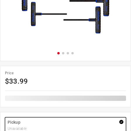
Price
$
33.99
Pickup
Unavailable