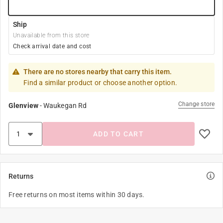
Ship
Unavailable from this store
Check arrival date and cost
There are no stores nearby that carry this item.
Find a similar product or choose another option.
Change store
Glenview
-
Waukegan Rd
ADD TO CART
Returns
Free returns on most items within 30 days.