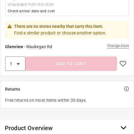
Unavailable from this store
Check arrival date and cost
There are no stores nearby that carry this item.
Find a similar product or choose another option.
Change store
Glenview
-
Waukegan Rd
ADD TO CART
Returns
Free returns on most items within 30 days.
Product Overview