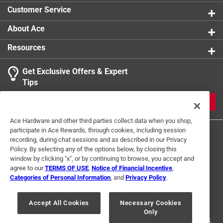
Customer Service
About Ace
Resources
Get Exclusive Offers & Expert
Tips
JOIN
Ace Hardware and other third parties collect data when you shop,
participate in Ace Rewards, through cookies, including session
recording, during chat sessions and as described in our Privacy
Policy. By selecting any of the options below, by closing this
window by clicking "x", or by continuing to browse, you accept and
agree to our
TERMS OF USE
,
Notice of Financial Incentive
,
Categories of Personal Information
, and
Privacy Policy
.
Terms of Use
Privacy Policy
Interest Based Ads
For U.S. Residents Only
Your Privacy Choices
Accept All Cookies
Necessary Cookies
Only
© 2024 Ace Hardware. Ace Hardware and the Ace Hardware logo are
registered trademarks of Ace Hardware Corporation. All rights reserved.