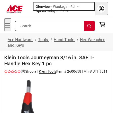
Glenview
-
Waukegan Rd
Opens
today at 8 AM
Search
Ace Hardware
/
Tools
/
Hand Tools
/
Hex Wrenches
and Keys
Klein Tools Journeyman 3/16 in. SAE T-
Handle Hex Key 1 pc
(
0
)
Shop all
Klein Tools
Item #
2600658
| Mfr #
JTH9E11