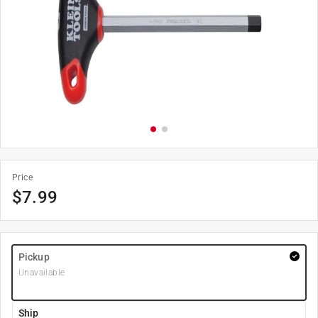
Price
$
7.99
Pickup
Unavailable
Ship