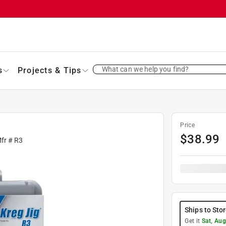
What can we help you find?
s
Projects & Tips
Price
$
38.99
Mfr #
R3
Ships to Sto
Get it
Sat, Aug