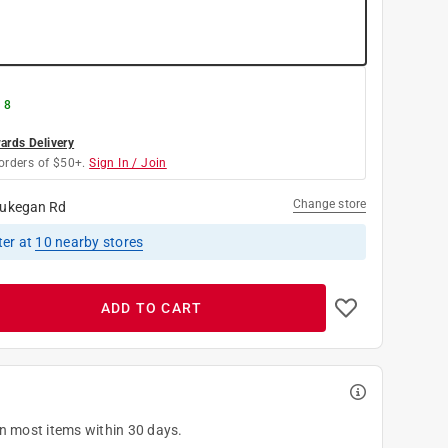
 8
rds Delivery
orders of $50+.
Sign In / Join
Change store
ukegan Rd
ter
at
10
nearby stores
ADD TO CART
on most items within 30 days.