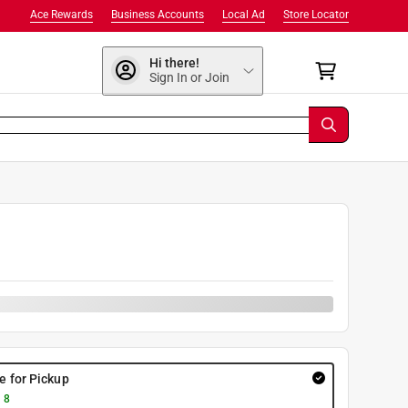
Ace Rewards
Business Accounts
Local Ad
Store Locator
Hi there!
Sign In or Join
re for Pickup
 8