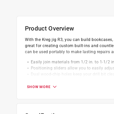
Product Overview
With the Kreg jig R3, you can build bookcases, 
great for creating custom built-ins and count
can be used portably to make lasting repairs 
Easily join materials from 1/2 in. to 1-1/2 
Positioning sliders allow you to easily adju
Dual wood-chip holes keep your drill bit cl
Comes with Kregaccessories organized in a
Depth-collar gauge is molded into the case 
SHOW MORE
Easily attaches to any Kreg face clamp, ba
California residents see
Prop 65 Warning(s