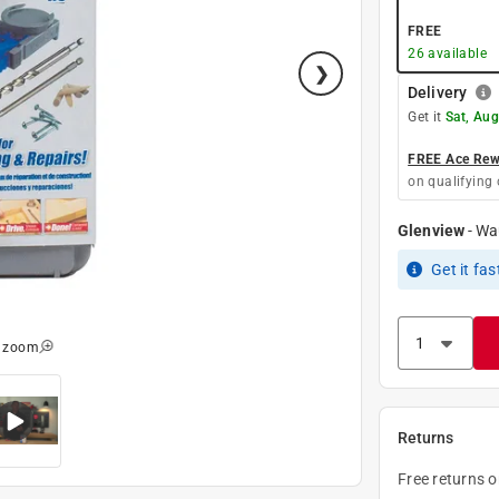
FREE
26
available
Delivery
Get it
Sat, Aug
FREE Ace Rewa
on qualifying 
Glenview
-
Wa
Get it
fas
o zoom
Returns
Free returns 