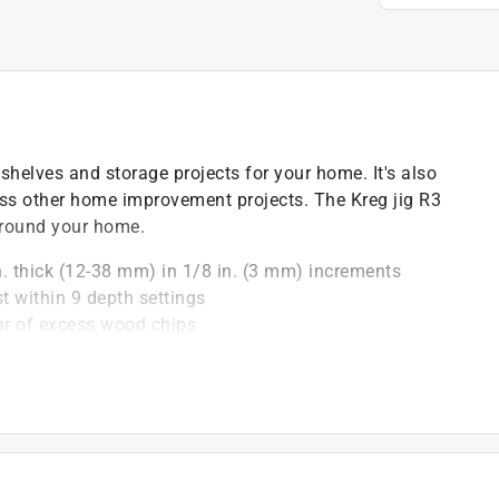
shelves and storage projects for your home. It's also
less other home improvement projects. The Kreg jig R3
around your home.
in. thick (12-38 mm) in 1/8 in. (3 mm) increments
st within 9 depth settings
ear of excess wood chips
 durable carrying case
for handy reference
r clamp or C-clamp
)