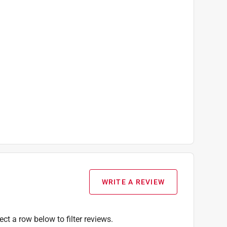
allen wrench, starter Kreg screw set, pocket-hole
WRITE A REVIEW
ect a row below to filter reviews.