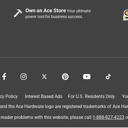
g pocket holes, this is what you want to buy. Don't buy some
Own an Ace Store
Your ultimate
 am very pleased with this purchase.
power tool for business success.
No time setting up, ready when you are. Would highly
cy Policy
Interest Based Ads
For U.S. Residents Only
Yo
d the Ace Hardware logo are registered trademarks of Ace Hardw
 reader problems with this website, please call
1-888-827-4223
o