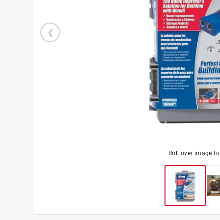
Roll over image t