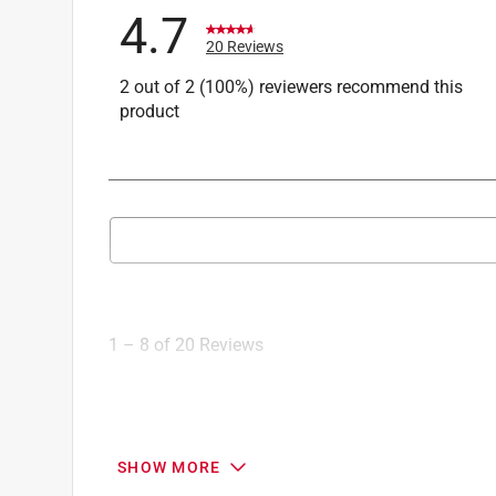
4.7
20 Reviews
2 out of 2 (100%) reviewers recommend this
product
Search topics and reviews search region
1
to
8
1
–
8 of 20
Reviews
of
20
Reviews
.
5 out of 5 stars.
SHOW MORE
Easy, fast pocket-hole joints