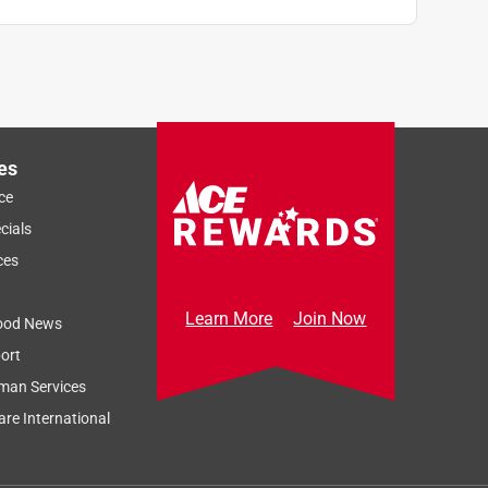
es
ce
cials
ces
Learn More
Join Now
ood News
ort
man Services
re International