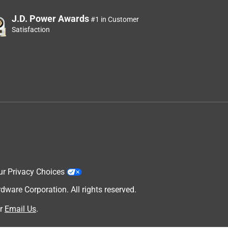
J.D. Power Awards
#1 in Customer
Satisfaction
ur Privacy Choices
are Corporation. All rights reserved.
r
Email Us
.