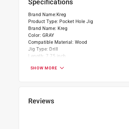
Specifications
Brand Name
:
Kreg
Product Type
:
Pocket Hole Jig
Brand Name
:
Kreg
Color
:
GRAY
Compatible Material
:
Wood
Jig Type
:
Drill
Length
:
7.75 inch
Material
:
Nylon
SHOW MORE
Maximum Stock Size
:
1-1/2 inch
Minimum Stock Size
:
1/2 inch
Packaging Type
:
Carded
Style
:
R3
What's Included
:
Kreg jig R3, clamp pad adapter,
Reviews
plug set, owners manual and carrying case
Click here to see the
Safety Data Sheets
for th