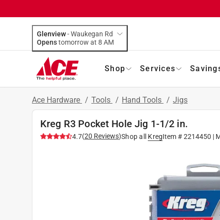
Glenview
-
Waukegan Rd
Opens
tomorrow at 8 AM
Shop
Services
Saving
Ace Hardware
/
Tools
/
Hand Tools
/
Jigs
Kreg R3 Pocket Hole Jig 1-1/2 in.
(
20
Reviews
)
4.7
Shop all
Kreg
Item #
2214450
| 