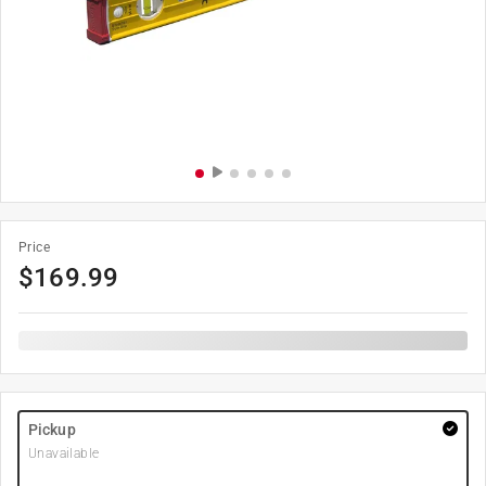
Price
$
169.99
Pickup
Unavailable