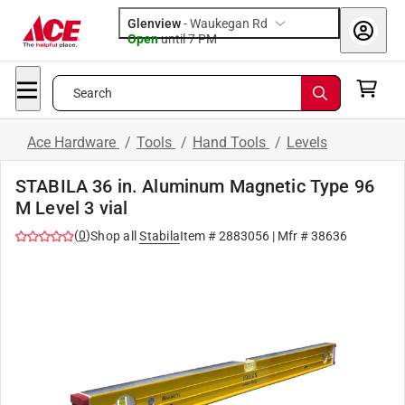
Glenview
-
Waukegan Rd
Open
until
7 PM
Search
Ace Hardware
/
Tools
/
Hand Tools
/
Levels
STABILA 36 in. Aluminum Magnetic Type 96
M Level 3 vial
(
0
)
Shop all
Stabila
Item #
2883056
| Mfr #
38636