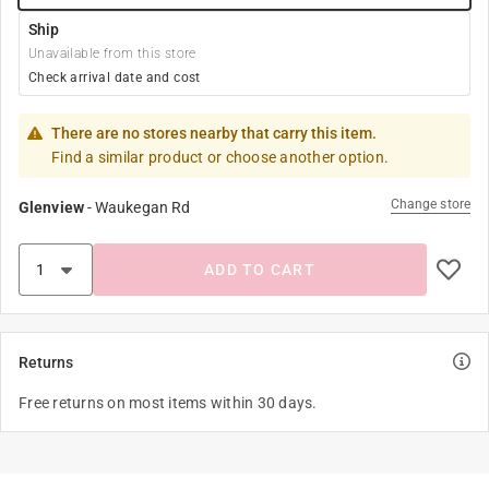
Ship
Unavailable from this store
Check arrival date and cost
There are no stores nearby that carry this item.
Find a similar product or choose another option.
Change store
Glenview
-
Waukegan Rd
ADD TO CART
Returns
Free returns on most items within 30 days.