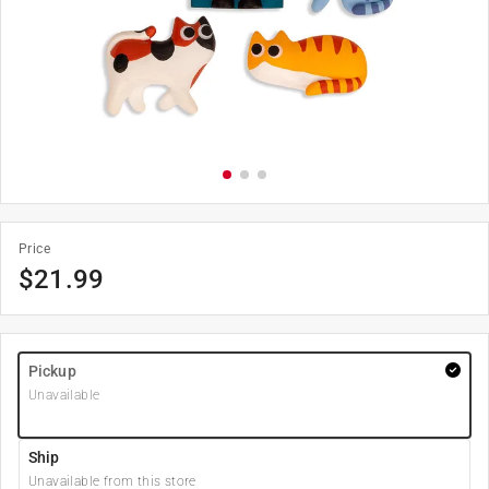
Price
$
21.99
Pickup
Unavailable
Ship
Unavailable from this store