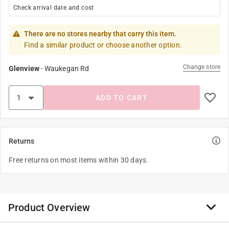
Check arrival date and cost
There are no stores nearby that carry this item.
Find a similar product or choose another option.
Change store
Glenview
-
Waukegan Rd
ADD TO CART
Returns
Free returns on most items within 30 days.
Product Overview