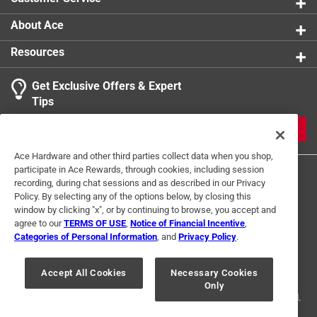
Each magnet measures approximately 1.25 in. x
1.75 in. x 0.5 in. and comes packaged in a colorful
About Ace
window box, making them an ideal gift for cat lovers
Resources
Get Exclusive Offers & Expert
Tips
JOIN
Ace Hardware and other third parties collect data when you shop,
participate in Ace Rewards, through cookies, including session
recording, during chat sessions and as described in our Privacy
Policy. By selecting any of the options below, by closing this
window by clicking "x", or by continuing to browse, you accept and
agree to our
TERMS OF USE
,
Notice of Financial Incentive
,
Categories of Personal Information
, and
Privacy Policy
.
Terms of Use
Privacy Policy
Interest Based Ads
For U.S. Residents Only
Your Privacy Choices
Accept All Cookies
Necessary Cookies
Only
© 2024 Ace Hardware. Ace Hardware and the Ace Hardware logo are
registered trademarks of Ace Hardware Corporation. All rights reserved.