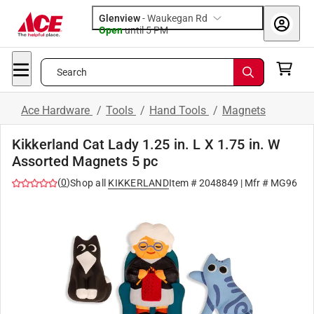
Glenview
-
Waukegan Rd
Open
until
5 PM
Search
Ace Hardware
/
Tools
/
Hand Tools
/
Magnets
Kikkerland Cat Lady 1.25 in. L X 1.75 in. W
Assorted Magnets 5 pc
(
0
)
Shop all
KIKKERLAND
Item #
2048849
| Mfr #
MG96