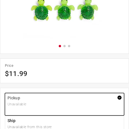
Price
$
11.99
Pickup
Unavailable
Ship
Unavailable from this store