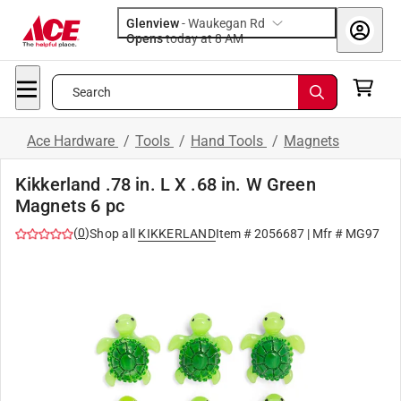
Glenview
-
Waukegan Rd
Opens
today at 8 AM
Search
Ace Hardware
/
Tools
/
Hand Tools
/
Magnets
Kikkerland .78 in. L X .68 in. W Green
Magnets 6 pc
(
0
)
Shop all
KIKKERLAND
Item #
2056687
| Mfr #
MG97