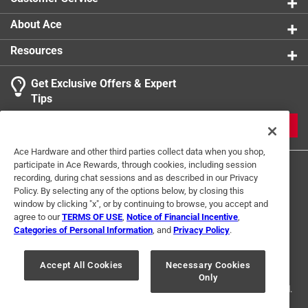
About Ace
Resources
Get Exclusive Offers & Expert
Tips
JOIN
Ace Hardware and other third parties collect data when you shop,
participate in Ace Rewards, through cookies, including session
recording, during chat sessions and as described in our Privacy
Policy. By selecting any of the options below, by closing this
window by clicking "x", or by continuing to browse, you accept and
agree to our
TERMS OF USE
,
Notice of Financial Incentive
,
Categories of Personal Information
, and
Privacy Policy
.
Terms of Use
Privacy Policy
Interest Based Ads
For U.S. Residents Only
Your Privacy Choices
Accept All Cookies
Necessary Cookies
Only
© 2024 Ace Hardware. Ace Hardware and the Ace Hardware logo are
registered trademarks of Ace Hardware Corporation. All rights reserved.