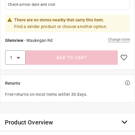
Check arrival date and cost
There are no stores nearby that carry this item.
Find a similar product or choose another option.
Change store
Glenview
-
Waukegan Rd
ADD TO CART
Returns
Free returns on most items within 30 days.
Product Overview