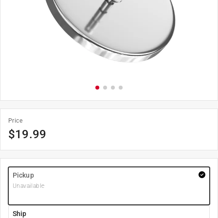
Price
$
19.99
Pickup
Unavailable
Ship