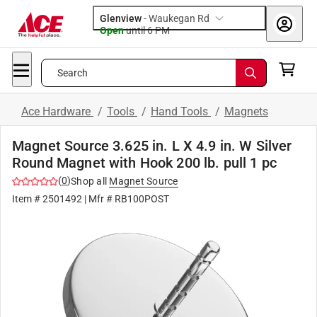
Glenview
-
Waukegan Rd
Open
until
6 PM
Search
Ace Hardware
/
Tools
/
Hand Tools
/
Magnets
Magnet Source 3.625 in. L X 4.9 in. W Silver
Round Magnet with Hook 200 lb. pull 1 pc
(
0
)
Shop all
Magnet Source
Item #
2501492
| Mfr #
RB100POST