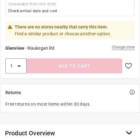
Unavailable from this store
Check arrival date and cost
There are no stores nearby that carry this item.
Find a similar product or choose another option.
Change store
Glenview
-
Waukegan Rd
ADD TO CART
Returns
Free returns on most items within 30 days.
Product Overview