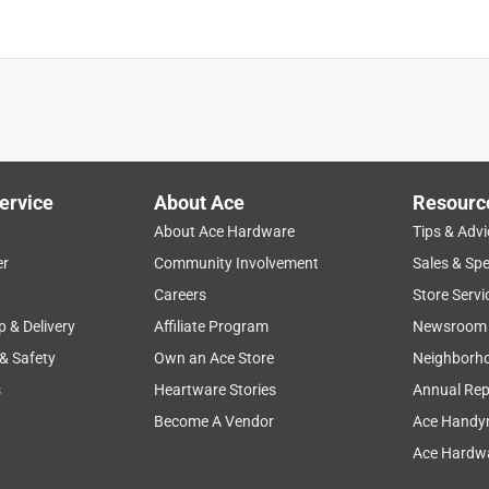
ervice
About Ace
Resourc
About Ace Hardware
Tips & Advi
er
Community Involvement
Sales & Spe
Careers
Store Servi
p & Delivery
Affiliate Program
Newsroom
 & Safety
Own an Ace Store
Neighborh
s
Heartware Stories
Annual Rep
Become A Vendor
Ace Handy
Ace Hardwa