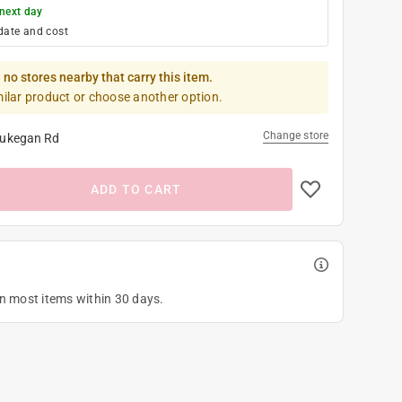
next day
date and cost
 no stores nearby that carry this item.
milar product or choose another option.
Change store
ukegan Rd
ADD TO CART
on most items within 30 days.