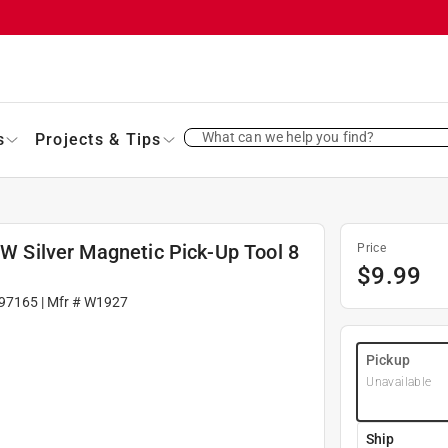
What can we help you find?
s
Projects & Tips
 W Silver Magnetic Pick-Up Tool 8
Price
$
9.99
97165
| Mfr #
W1927
Pickup
Unavailable
Ship