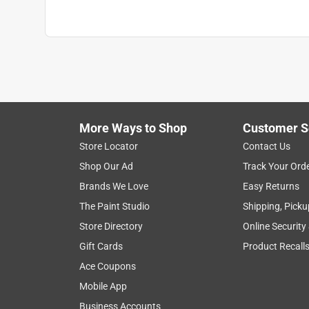
More Ways to Shop
Customer S
Store Locator
Contact Us
Shop Our Ad
Track Your Ord
Brands We Love
Easy Returns
The Paint Studio
Shipping, Picku
Store Directory
Online Security
Gift Cards
Product Recall
Ace Coupons
Mobile App
Business Accounts