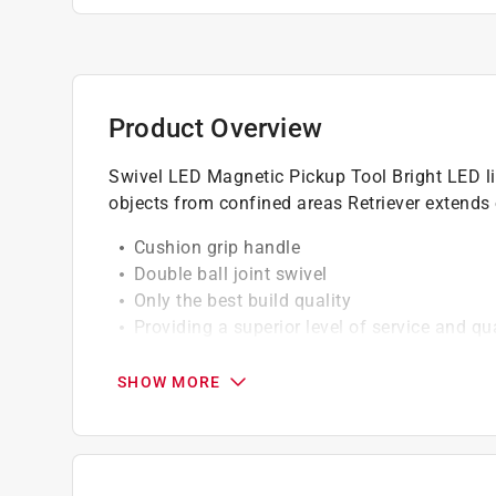
Product Overview
Swivel LED Magnetic Pickup Tool Bright LED ligh
objects from confined areas Retriever extends o
Cushion grip handle
Double ball joint swivel
Only the best build quality
Providing a superior level of service and qua
California residents see
Prop 65 Warning(s
SHOW MORE