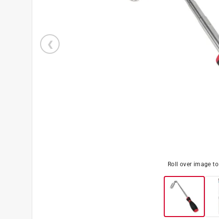
Roll over image t