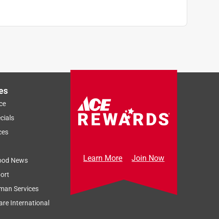
es
ce
cials
ces
Learn More
Join Now
ood News
ort
man Services
re International