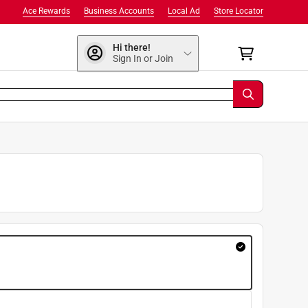
Ace Rewards
Business Accounts
Local Ad
Store Locator
Hi there!
Sign In or Join