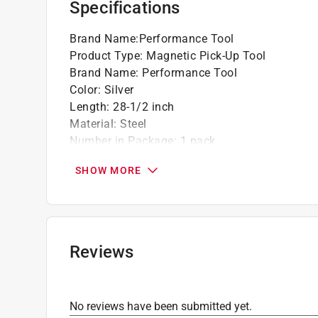
Specifications
Brand Name
:
Performance Tool
Product Type
:
Magnetic Pick-Up Tool
Brand Name
:
Performance Tool
Color
:
Silver
Length
:
28-1/2 inch
Material
:
Steel
Number in Package
:
1 pack
Packaging Type
:
Carded
SHOW MORE
Pull Capacity
:
8 Pound Pull
Telescoping
:
Yes
Width
:
2.80 inch
What's Included
:
(3) AG13 Button Cell Batteries
Click here to see the
Safety Data Sheets
for th
Reviews
No reviews have been submitted yet.