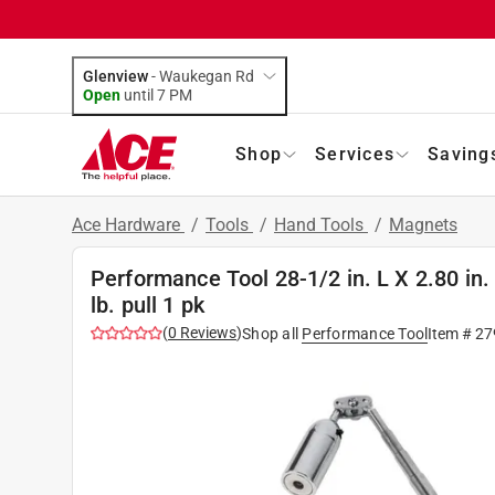
Glenview
-
Waukegan Rd
Open
until
7 PM
Shop
Services
Saving
Ace Hardware
/
Tools
/
Hand Tools
/
Magnets
Performance Tool 28-1/2 in. L X 2.80 in.
lb. pull 1 pk
(
0
Reviews
)
Shop all
Performance Tool
Item #
27