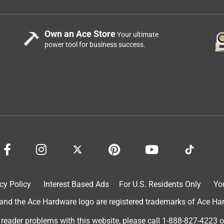
Own an Ace Store
Your ultimate
power tool for business success.
cy Policy
Interest Based Ads
For U.S. Residents Only
Yo
d the Ace Hardware logo are registered trademarks of Ace Hardw
 reader problems with this website, please call
1-888-827-4223
o