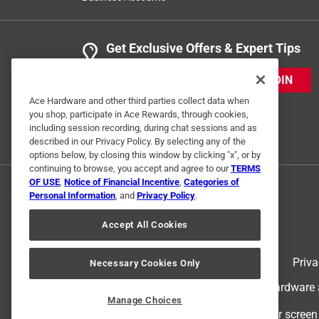
Get Exclusive Offers & Expert Tips
JOIN
Ace Hardware and other third parties collect data when
you shop, participate in Ace Rewards, through cookies,
including session recording, during chat sessions and as
described in our Privacy Policy. By selecting any of the
options below, by closing this window by clicking "x", or by
continuing to browse, you accept and agree to our
TERMS
OF USE
,
Notice of Financial Incentive
,
Categories of
Personal Information
, and
Privacy Policy
.
Accept All Cookies
Terms of Use
Priva
Necessary Cookies Only
© 2024 Ace Hardware. Ace Hardware an
Manage Choices
For screen