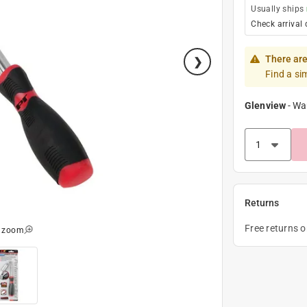
Usually ships
Check arrival 
There are
Find a si
Glenview
-
Wa
Returns
Free returns 
o zoom