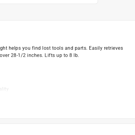
t helps you find lost tools and parts. Easily retrieves
ver 28-1/2 inches. Lifts up to 8 lb.
lity
)