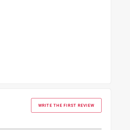
WRITE THE FIRST REVIEW