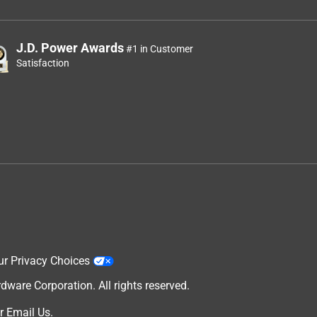
J.D. Power Awards
#1 in Customer
Satisfaction
ur Privacy Choices
are Corporation. All rights reserved.
r
Email Us
.