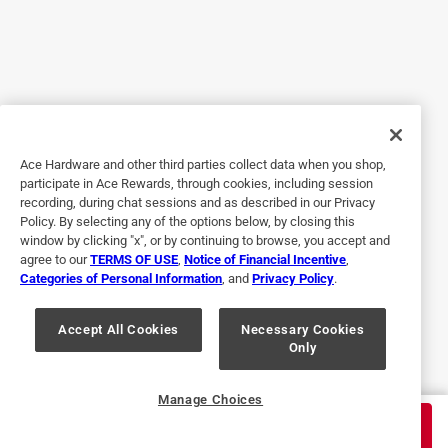
Craftsman
Hello Valued Customer and thank you for your 
feedback on the CMHT68020 CRAFTSMAN SAE 6-
in-1 Nut Driver 1 pc. Your feedback is valuable as 
we take into consideration every piece of feedback 
Ace Hardware and other third parties collect data when you shop,
that we come across. We have documented your 
participate in Ace Rewards, through cookies, including session
comments and sent them to our product team for 
recording, during chat sessions and as described in our Privacy
review and future consideration. It is feedback like 
Policy. By selecting any of the options below, by closing this
window by clicking "x", or by continuing to browse, you accept and
yours that allows us to make improvements.
agree to our
TERMS OF USE
,
Notice of Financial Incentive
,
Thanks, Roxy Social Media Team

Categories of Personal Information
, and
Privacy Policy
.
Accept All Cookies
Necessary Cookies
Only
Manage Choices
$
24.99
ADD TO CART