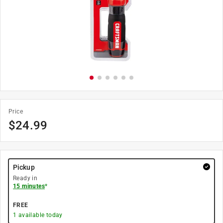
Price
$
24.99
Pickup
Ready in
15 minutes
*
FREE
1
available today