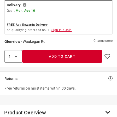
Delivery
Get it
Mon, Aug 10
FREE Ace Rewards Delivery
on qualifying orders of $50+.
Sign In / Join
Change store
Glenview
-
Waukegan Rd
ADD TO CART
Returns
Free returns on most items within 30 days.
Product Overview