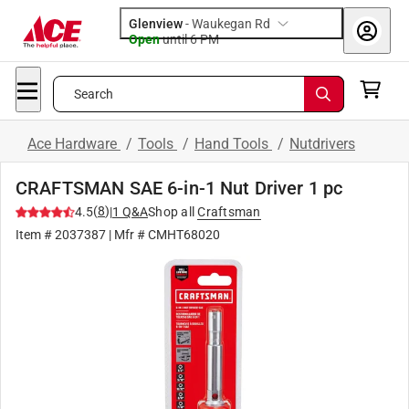
Glenview
-
Waukegan Rd
Open
until
6 PM
Search
Ace Hardware
/
Tools
/
Hand Tools
/
Nutdrivers
CRAFTSMAN SAE 6-in-1 Nut Driver 1 pc
(
8
)
4.5
|
1
Q&A
Shop all
Craftsman
Item #
2037387
| Mfr #
CMHT68020