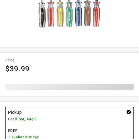
Price
$
39.99
Pickup
Get it
Sat, Aug 8
FREE
1
available today