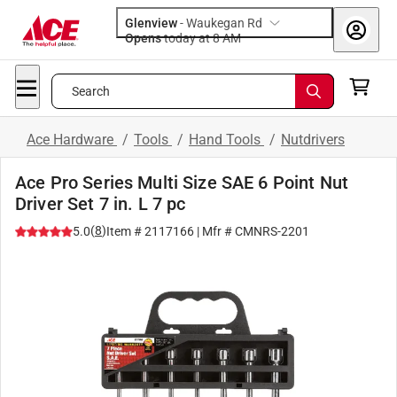
Glenview
-
Waukegan Rd
Opens
today at 8 AM
Search
Ace Hardware
/
Tools
/
Hand Tools
/
Nutdrivers
Ace Pro Series Multi Size SAE 6 Point Nut
Driver Set 7 in. L 7 pc
(
8
)
5.0
Item #
2117166
| Mfr #
CMNRS-2201