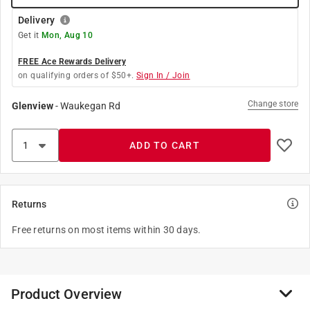
Delivery
Get it
Mon, Aug 10
FREE Ace Rewards Delivery
on qualifying orders of $50+.
Sign In / Join
Change store
Glenview
-
Waukegan Rd
ADD TO CART
Returns
Free returns on most items within 30 days.
Product Overview