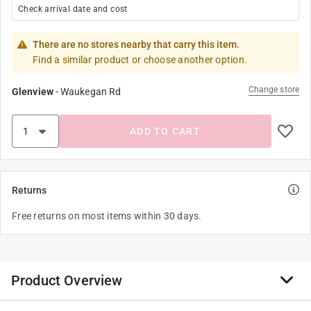
Check arrival date and cost
There are no stores nearby that carry this item.
Find a similar product or choose another option.
Change store
Glenview
-
Waukegan Rd
ADD TO CART
Returns
Free returns on most items within 30 days.
Product Overview