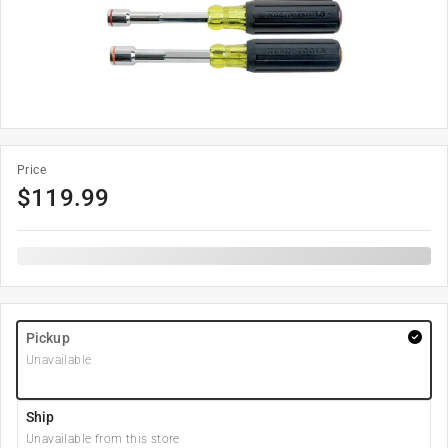
Price
$
119.99
Pickup
Unavailable
Ship
Unavailable from this store