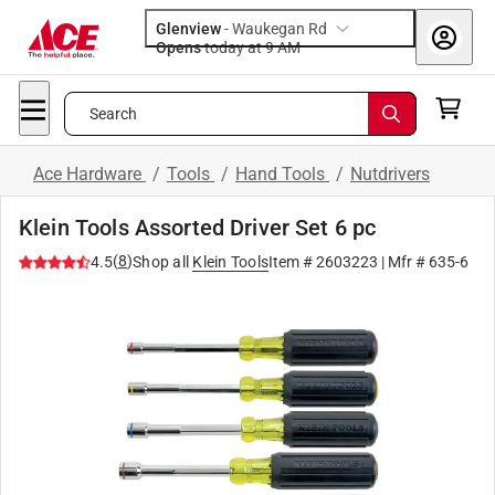
Glenview
-
Waukegan Rd
Opens
today at 9 AM
Search
Ace Hardware
/
Tools
/
Hand Tools
/
Nutdrivers
Klein Tools Assorted Driver Set 6 pc
(
8
)
4.5
Shop all
Klein Tools
Item #
2603223
| Mfr #
635-6