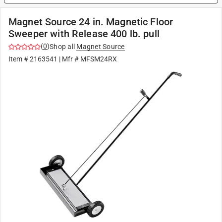
Magnet Source 24 in. Magnetic Floor
Sweeper with Release 400 lb. pull
(
0
)
Shop all
Magnet Source
Item #
2163541
| Mfr #
MFSM24RX