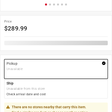
Price
$
289.99
Pickup
Unavailable
Ship
Unavailable from this store
Check arrival date and cost
There are no stores nearby that carry this item.