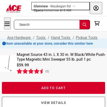
Glenview
-
Waukegan Rd
Opens
tomorrow at 8 AM
Search
Ace Hardware
/
Tools
/
Hand Tools
/
Pickup Tools
Item unavailable at your store, consider this similar item
Magnet Source 43 in. L X 30 in. W Black/White Push-
Type Magnetic Mini Sweeper 55 lb. pull 1 pc
$59.99
(
5
)
ADD TO CART
VIEW DETAILS