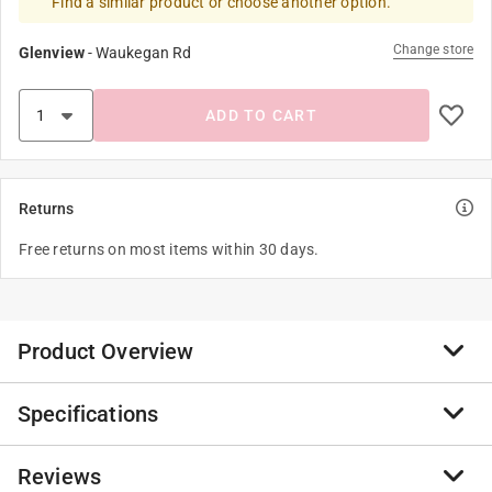
Find a similar product or choose another option.
Change store
Glenview
-
Waukegan Rd
ADD TO CART
Returns
Free returns on most items within 30 days.
Product Overview
Specifications
Save money and prevent injuries. Easy and fast way to
collect large quantities of metal debris from floors,
walkways and work areas, keeping them safe and
Reviews
Brand Name
:
Magnet Source