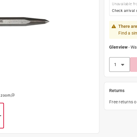
Unavailable fr
Check arrival 
There are
Find a si
Glenview
-
Wa
Returns
o zoom
Free returns 