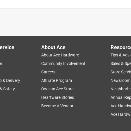
ervice
About Ace
Resourc
About Ace Hardware
Tips & Advi
er
Community Involvement
Sales & Spe
Careers
Store Servi
p & Delivery
Affiliate Program
Newsroom
 & Safety
Own an Ace Store
Neighborh
s
Heartware Stories
Annual Rep
Become A Vendor
Ace Handy
Ace Hardwa