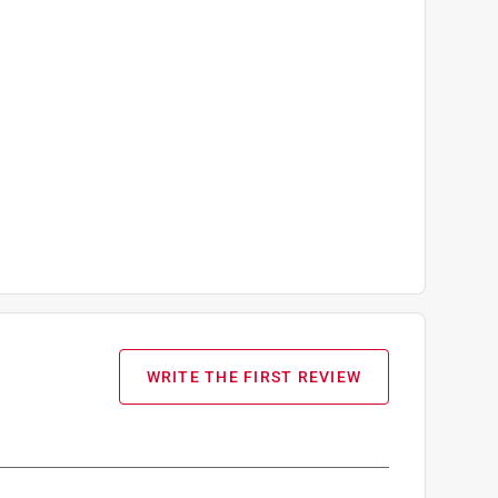
WRITE THE FIRST REVIEW