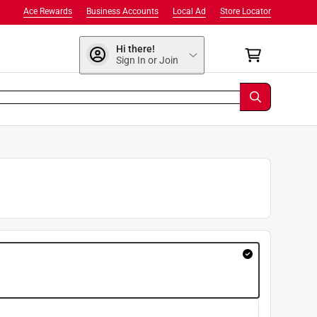
Ace Rewards
Business Accounts
Local Ad
Store Locator
Hi there!
Sign In or Join