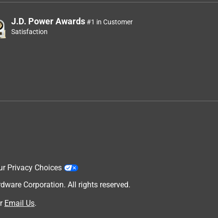
J.D. Power Awards
#1 in Customer
Satisfaction
ur Privacy Choices
are Corporation. All rights reserved.
r
Email Us
.