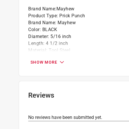
Brand Name
:
Mayhew
Product Type
:
Prick Punch
Brand Name
:
Mayhew
Color
:
BLACK
Diameter
:
5/16 inch
Length
:
4 1/2 inch
Material
:
Tool Steel
Number in Package
:
1 piece
SHOW MORE
Packaging Type
:
BOXED
Click here to see the
Safety Data Sheets
for th
Reviews
No reviews have been submitted yet.