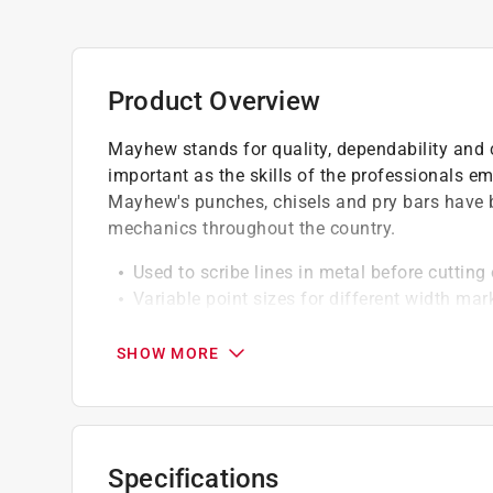
Product Overview
Mayhew stands for quality, dependability and c
important as the skills of the professionals e
Mayhew's punches, chisels and pry bars have 
mechanics throughout the country.
Used to scribe lines in metal before cutting 
Variable point sizes for different width mar
Sharper angle specifically designed to scrib
Easy to use
SHOW MORE
Shot-blasted finish
Specifications