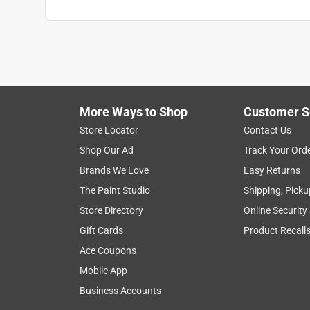
More Ways to Shop
Customer S
Store Locator
Contact Us
Shop Our Ad
Track Your Ord
Brands We Love
Easy Returns
The Paint Studio
Shipping, Picku
Store Directory
Online Security
Gift Cards
Product Recall
Ace Coupons
Mobile App
Business Accounts