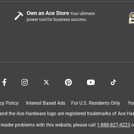
Own an Ace Store
Your ultimate
power tool for business success.
cy Policy
Interest Based Ads
For U.S. Residents Only
Yo
d the Ace Hardware logo are registered trademarks of Ace Hardw
 reader problems with this website, please call
1-888-827-4223
o