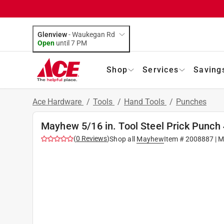
Glenview
-
Waukegan Rd
Open
until
7 PM
Shop
Services
Saving
Ace Hardware
/
Tools
/
Hand Tools
/
Punches
Mayhew 5/16 in. Tool Steel Prick Punch 4
(
0
Reviews
)
Shop all
Mayhew
Item #
2008887
| M