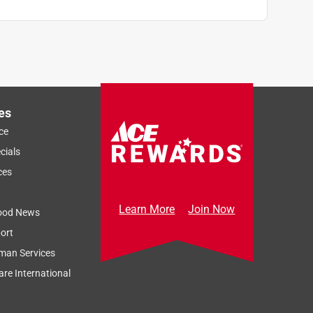
es
ce
cials
ces
Learn More
Join Now
ood News
ort
man Services
re International