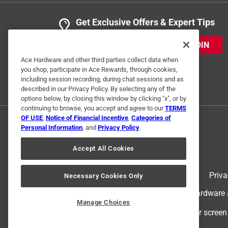
Get Exclusive Offers & Expert Tips
JOIN
Ace Hardware and other third parties collect data when
you shop, participate in Ace Rewards, through cookies,
including session recording, during chat sessions and as
described in our Privacy Policy. By selecting any of the
options below, by closing this window by clicking "x", or by
continuing to browse, you accept and agree to our
TERMS
OF USE
,
Notice of Financial Incentive
,
Categories of
Personal Information
, and
Privacy Policy
.
Accept All Cookies
Terms of Use
Priva
Necessary Cookies Only
© 2024 Ace Hardware. Ace Hardware an
Manage Choices
For screen