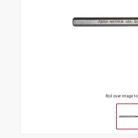
Roll over image t