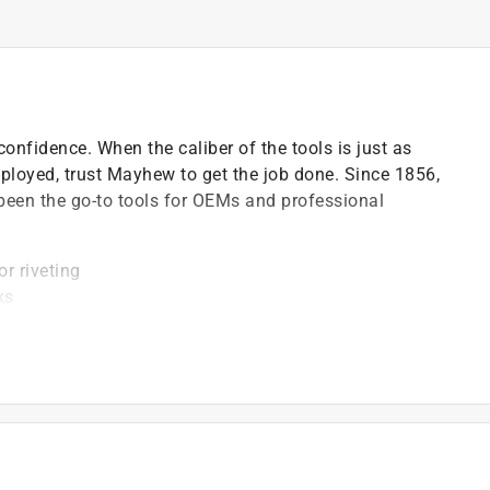
onfidence. When the caliber of the tools is just as
mployed, trust Mayhew to get the job done. Since 1856,
been the go-to tools for OEMs and professional
or riveting
ks
e lines in metal