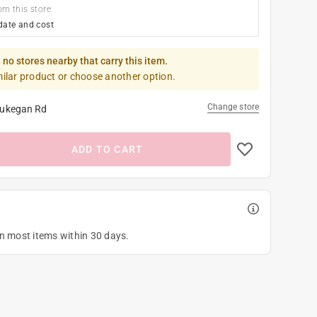
om this store
date and cost
 no stores nearby that carry this item.
milar product or choose another option.
Change store
ukegan Rd
ADD TO CART
on most items within 30 days.