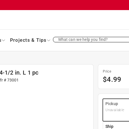
What can we help you find?
s
Projects & Tips
-1/2 in. L 1 pc
Price
$
4.99
fr #
73001
Pickup
Unavailable
Ship