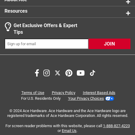
Resources
Get Exclusive Offers & Expert
Search topics and reviews search region
Tips
Sort by
Most Relevant
JOIN
1
1
–
8 of 19
Reviews
to
8
of
1 out of 5 stars.
19
These things suck
Reviews
Terms of Use
Privacy Policy
Interest Based Ads
.
5 months ago
For U.S. Residents Only
Your Privacy Choices
Bought 2 of these punches of this brand now, this size and
© 2024 Ace Hardware. Ace Hardware and the Ace Hardware logo are
a bigger one. Both broke on first use. Ive since got a
registered trademarks of Ace Hardware Corporation. All rights reserved.
different set from Harbor Freight and they work flawlessly
For screen reader problems with this website, please call
1-888-827-4223
No, I do not recommend this product.
or
Email Us
.