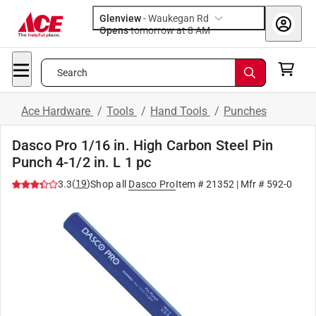
Glenview
-
Waukegan Rd
Opens
tomorrow at 8 AM
Search
Ace Hardware
/
Tools
/
Hand Tools
/
Punches
Dasco Pro 1/16 in. High Carbon Steel Pin
Punch 4-1/2 in. L 1 pc
(
19
)
3.3
Shop all
Dasco Pro
Item #
21352
| Mfr #
592-0