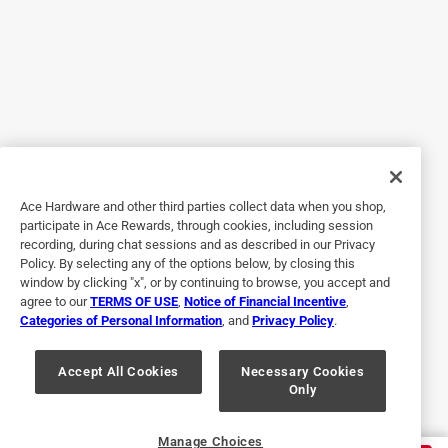
Helpful?
5 out of 5 stars.
Only if I misplace this one.
2 years ago
{ use this to remove the primers from bullets.
Ace Hardware and other third parties collect data when you shop,
participate in Ace Rewards, through cookies, including session
Helpful?
recording, during chat sessions and as described in our Privacy
Policy. By selecting any of the options below, by closing this
window by clicking "x", or by continuing to browse, you accept and
agree to our
TERMS OF USE
,
Notice of Financial Incentive
,
5 out of 5 stars.
Categories of Personal Information
, and
Privacy Policy
.
Hole punch for leathercraft
Accept All Cookies
Necessary Cookies
3 years ago
Only
Excellent tool for working in leather craft.
Helpful?
Manage Choices