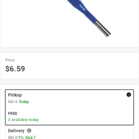
Price
$
6.59
Pickup
Get it
Today
FREE
2
available today
Delivery
Get it
Fri, Aug 7