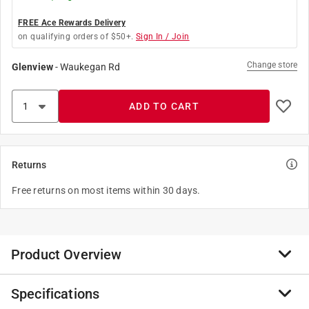
FREE Ace Rewards Delivery
on qualifying orders of $50+.
Sign In / Join
Change store
Glenview
-
Waukegan Rd
ADD TO CART
Returns
Free returns on most items within 30 days.
Product Overview
Specifications
DASCO PRO, Inc. offers a broad range of forged hand