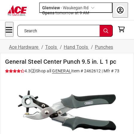
Glenview
-
Waukegan Rd
Opens
tomorrow at 9 AM
Search
Ace Hardware
/
Tools
/
Hand Tools
/
Punches
General Steel Center Punch 9.5 in. L 1 pc
(
3
)
4.3
Shop all
GENERAL
Item #
2462612
| Mfr #
73