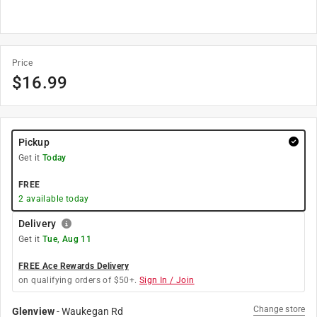
Price
$
16.99
Pickup
Get it
Today
FREE
2
available today
Delivery
Get it
Tue, Aug 11
FREE Ace Rewards Delivery
on qualifying orders of $50+.
Sign In / Join
Change store
Glenview
-
Waukegan Rd