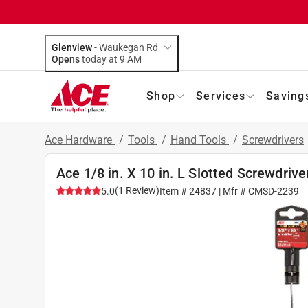
Glenview
-
Waukegan Rd
Opens
today at 9 AM
Shop
Services
Saving
Ace Hardware
/
Tools
/
Hand Tools
/
Screwdrivers
Ace 1/8 in. X 10 in. L Slotted Screwdrive
(
1
Review
)
5.0
Item #
24837
| Mfr #
CMSD-2239