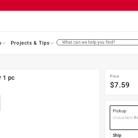
What can we help you find?
s
Projects & Tips
r 1 pc
Price
$
7.59
Pickup
Unavailable
fr
Ship