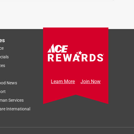
es
ce
cials
ces
Learn More
Join Now
ood News
ort
man Services
re International