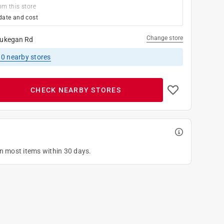
om this store
date and cost
Change store
ukegan Rd
10
nearby stores
CHECK NEARBY STORES
on most items within 30 days.