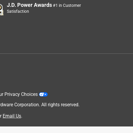
J.D. Power Awards
#1 in Customer
Satisfaction
ur Privacy Choices
are Corporation. All rights reserved.
r
Email Us
.