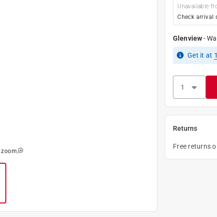
Unavailable fr
Check arrival 
Glenview
-
Wa
Get it
at
Returns
Free returns 
o zoom