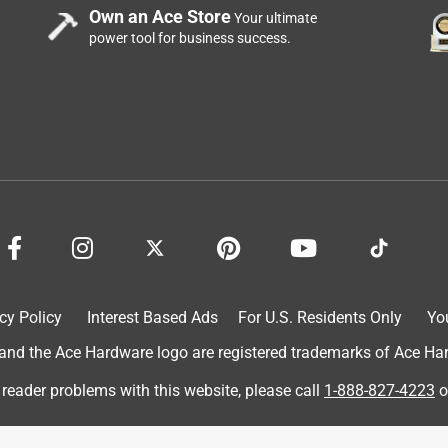
Own an Ace Store
Your ultimate
power tool for business success.
cy Policy
Interest Based Ads
For U.S. Residents Only
Yo
d the Ace Hardware logo are registered trademarks of Ace Hardw
 reader problems with this website, please call
1-888-827-4223
o