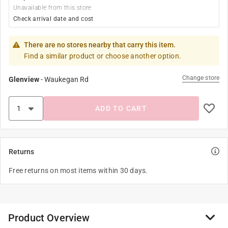
Unavailable from this store
Check arrival date and cost
There are no stores nearby that carry this item.
Find a similar product or choose another option.
Change store
Glenview
-
Waukegan Rd
ADD TO CART
Returns
Free returns on most items within 30 days.
Product Overview