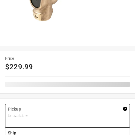
Price
$
229.99
Pickup
Unavailable
Ship