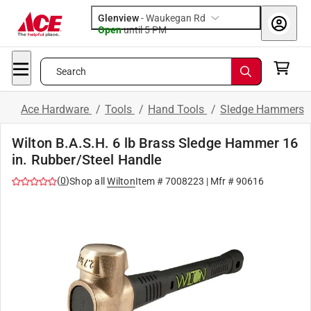
Glenview
-
Waukegan Rd
Open
until
5 PM
Search
Ace Hardware
/
Tools
/
Hand Tools
/
Sledge Hammers
Wilton B.A.S.H. 6 lb Brass Sledge Hammer 16
in. Rubber/Steel Handle
(
0
)
Shop all
Wilton
Item #
7008223
| Mfr #
90616