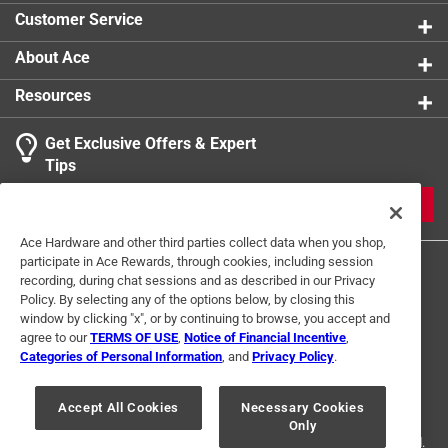
Customer Service
About Ace
Resources
Get Exclusive Offers & Expert
Tips
JOIN
Ace Hardware and other third parties collect data when you shop,
participate in Ace Rewards, through cookies, including session
recording, during chat sessions and as described in our Privacy
Policy. By selecting any of the options below, by closing this
window by clicking "x", or by continuing to browse, you accept and
agree to our
TERMS OF USE
,
Notice of Financial Incentive
,
Categories of Personal Information
, and
Privacy Policy
.
Terms of Use
Privacy Policy
Interest Based Ads
For U.S. Residents Only
Your Privacy Choices
Accept All Cookies
Necessary Cookies
Only
© 2024 Ace Hardware. Ace Hardware and the Ace Hardware logo are
registered trademarks of Ace Hardware Corporation. All rights reserved.